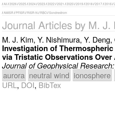
/
All
/
2026
/
2025
/
2024
/
2023
/
2022
/
2021
/
2020
/
2019
/
2018
/
2017
/
2016
/
/
AMISR
/
PFISR
/
RISR-N
/
RBO
/
Sondrestrom
Journal Articles by M. J.
M. J. Kim
,
Y. Nishimura
,
Y. Deng
,
Investigation of Thermospheric 
via Tristatic Observations Over
Journal of Geophysical Research
aurora
neutral wind
ionosphere
URL
,
DOI
,
BibTex