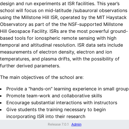
design and run experiments at ISR facilities. This year’s
school will focus on mid-latitude /subauroral observations
using the Millstone Hill ISR, operated by the MIT Haystack
Observatory as part of the the NSF-supported Millstone
Hill Geospace Facility. ISRs are the most powerful ground-
based tools for ionospheric remote sensing with high
temporal and altitudinal resolution. ISR data sets include
measurements of electron density, electron and ion
temperatures, and plasma drifts, with the possibility of
further derived parameters.
The main objectives of the school are:
Provide a "hands-on" learning experience in small group
Promote team-work and collaborative skills
Encourage substantial interactions with instructors
Give students the training necessary to begin
incorporating ISR into their research
Release
7.0.1
Admin
At this school, students will learn: