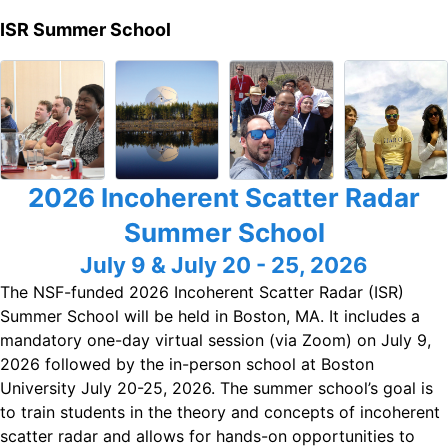
ISR Summer School
2026 Incoherent Scatter Radar
Summer School
July 9 & July 20 - 25, 2026
The NSF-funded 2026 Incoherent Scatter Radar (ISR)
Summer School will be held in Boston, MA. It includes a
mandatory one-day virtual session (via Zoom) on July 9,
2026 followed by the in-person school at Boston
University July 20-25, 2026. The summer school’s goal is
to train students in the theory and concepts of incoherent
scatter radar and allows for hands-on opportunities to