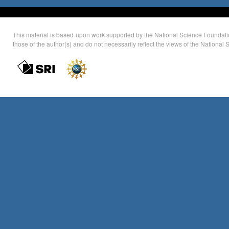
This material is based upon work supported by the National Science Foundati
those of the author(s) and do not necessarily reflect the views of the Nationa