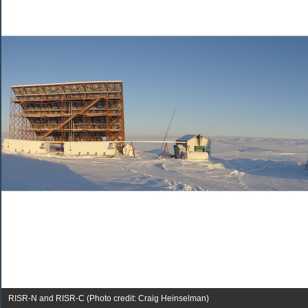
RISR-N and RISR-C (Photo credit: Craig Heinselman)