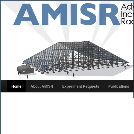
Home
About AMISR
Experiment Requests
Publications