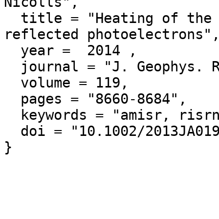
Nicolls",

  title = "Heating of the sunlit polar cap ionosphere by 
reflected photoelectrons",
  year =  2014 ,

  journal = "J. Geophys. Res.",

  volume = 119,

  pages = "8660-8684",

  keywords = "amisr, risrn",

  doi = "10.1002/2013JA019378"
