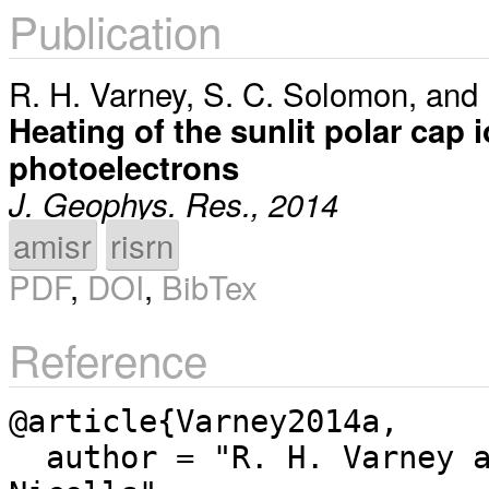
Publication
R. H. Varney
,
S. C. Solomon
, and
Heating of the sunlit polar cap 
photoelectrons
J. Geophys. Res., 2014
amisr
risrn
PDF
,
DOI
,
BibTex
Reference
@article{Varney2014a,

  author = "R. H. Varney and S. C. Solomon and M. J. 