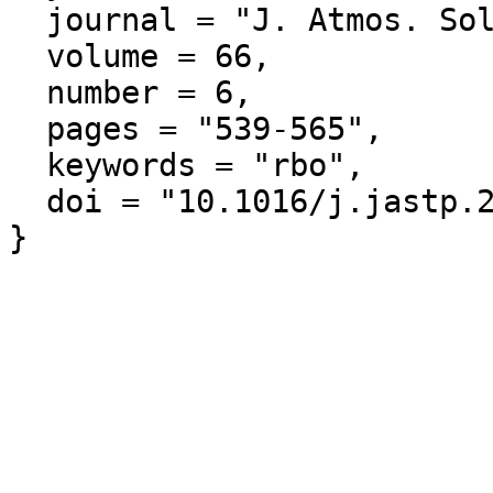
  journal = "J. Atmos. Solar-Terr. Phys.",

  volume = 66,

  number = 6,

  pages = "539-565",

  keywords = "rbo",

  doi = "10.1016/j.jastp.2004.01.008"
