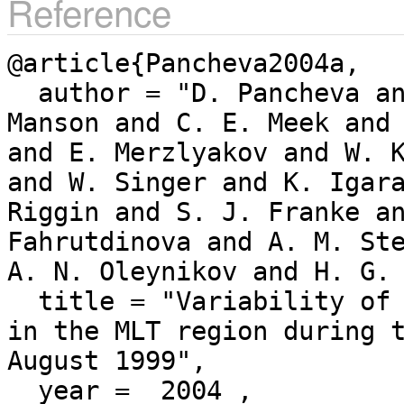
Reference
@article{Pancheva2004a,

  author = "D. Pancheva and N. J. Mitchell and A. H. 
Manson and C. E. Meek and 
and E. Merzlyakov and W. K
and W. Singer and K. Igara
Riggin and S. J. Franke an
Fahrutdinova and A. M. Ste
A. N. Oleynikov and H. G. 
  title = "Variability of the quasi-2-day wave observed 
in the MLT region during 
August 1999",

  year =  2004 ,
