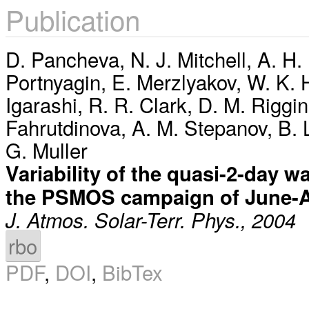
Publication
D. Pancheva
,
N. J. Mitchell
,
A. H.
Portnyagin
,
E. Merzlyakov
,
W. K. 
Igarashi
,
R. R. Clark
,
D. M. Riggin
Fahrutdinova
,
A. M. Stepanov
,
B. 
G. Muller
Variability of the quasi-2-day 
the PSMOS campaign of June-
J. Atmos. Solar-Terr. Phys., 2004
rbo
PDF
,
DOI
,
BibTex