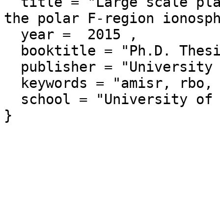
  title = "Large scale plasma density perturbations in 
the polar F-region ionosph
  year =  2015 ,

  booktitle = "Ph.D. Thesis",

  publisher = "University of Saskatchewan",

  keywords = "amisr, rbo, risrn, phdthesis",

  school = "University of Saskatchewan"
