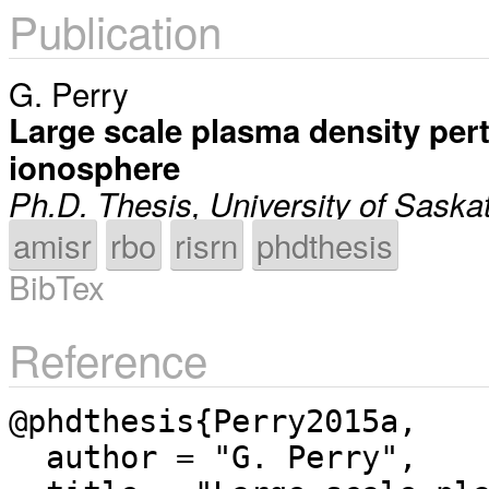
Publication
G. Perry
Large scale plasma density pert
ionosphere
Ph.D. Thesis, University of Sask
amisr
rbo
risrn
phdthesis
BibTex
Reference
@phdthesis{Perry2015a,

  author = "G. Perry",
