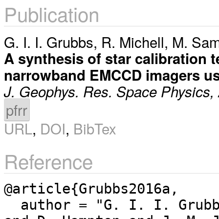
Publication
G. I. I. Grubbs
,
R. Michell
,
M. Sam
A synthesis of star calibration
narrowband EMCCD imagers use
J. Geophys. Res. Space Physics,
pfrr
URL
,
DOI
,
BibTex
Reference
@article{Grubbs2016a,

  author = "G. I. I. Grubbs and R. Michell and M. Samara 