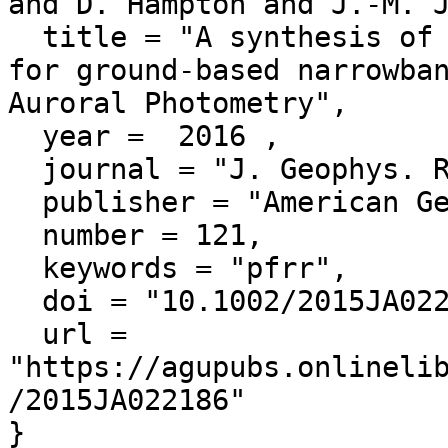
and D. Hampton and J.-M. J
  title = "A synthesis of star calibration techniques 
for ground-based narrowban
Auroral Photometry",

  year =  2016 ,

  journal = "J. Geophys. Res. Space Physics",

  publisher = "American Geophysical Union",

  number = 121,

  keywords = "pfrr",

  doi = "10.1002/2015JA022186",

  url = 
"https://agupubs.onlineli
/2015JA022186"
