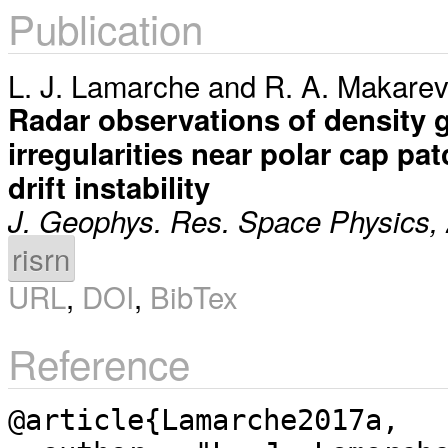
Publication
L. J. Lamarche
and
R. A. Makarev
Radar observations of density gr
irregularities near polar cap pat
drift instability
J. Geophys. Res. Space Physics,
risrn
URL
,
DOI
,
BibTex
Reference
@article{Lamarche2017a,
