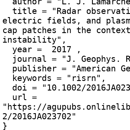
  author = "L. J. Lamarche and R. A. Makarevich",

  title = "Radar observations of density gradients, 
electric fields, and plasm
cap patches in the context
instability",

  year =  2017 ,

  journal = "J. Geophys. Res. Space Physics",

  publisher = "American Geophysical Union",

  keywords = "risrn",

  doi = "10.1002/2016JA023702",

  url = 
"https://agupubs.onlineli
2/2016JA023702"
