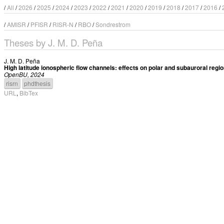
/
All
/
2026
/
2025
/
2024
/
2023
/
2022
/
2021
/
2020
/
2019
/
2018
/
2017
/
2016
/
/
AMISR
/
PFISR
/
RISR-N
/
RBO
/
Sondrestrom
Theses by J. M. D. Peña
J. M. D. Peña
High latitude ionospheric flow channels: effects on polar and subauroral reg
OpenBU, 2024
risrn
phdthesis
URL
,
BibTex