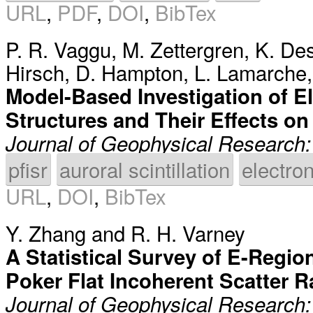
URL
,
PDF
,
DOI
,
BibTex
P. R. Vaggu
,
M. Zettergren
,
K. De
Hirsch
,
D. Hampton
,
L. Lamarche
Model-Based Investigation of El
Structures and Their Effects on 
Journal of Geophysical Research
pfisr
auroral scintillation
electron
URL
,
DOI
,
BibTex
Y. Zhang
and
R. H. Varney
A Statistical Survey of E-Regi
Poker Flat Incoherent Scatter 
Journal of Geophysical Research