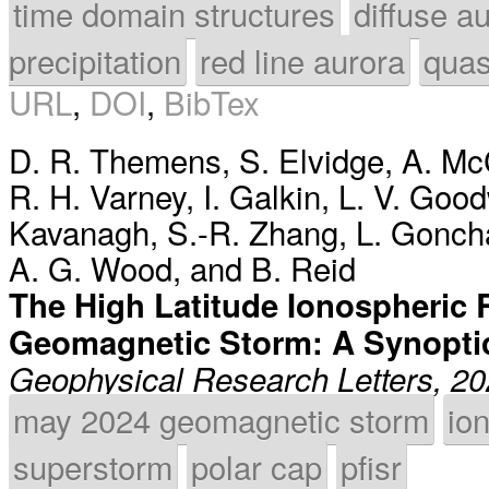
time domain structures
diffuse a
precipitation
red line aurora
quas
URL
,
DOI
,
BibTex
D. R. Themens
,
S. Elvidge
,
A. Mc
R. H. Varney
,
I. Galkin
,
L. V. Goo
Kavanagh
,
S.-R. Zhang
,
L. Gonch
A. G. Wood
, and
B. Reid
The High Latitude Ionospheric 
Geomagnetic Storm: A Synopti
Geophysical Research Letters, 2
may 2024 geomagnetic storm
io
superstorm
polar cap
pfisr