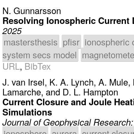
N. Gunnarsson
Resolving Ionospheric Current
2025
mastersthesis
pfisr
ionospheric 
system secs model
magnetomete
URL
,
BibTex
J. van Irsel
,
K. A. Lynch
,
A. Mule
,
Lamarche
, and
D. L. Hampton
Current Closure and Joule Heati
Simulations
Journal of Geophysical Research
ionosphere
aurora
current closu