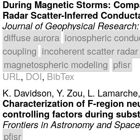
During Magnetic Storms: Compa
Radar Scatter-Inferred Conduc
Journal of Geophysical Research
diffuse aurora
ionospheric condu
coupling
incoherent scatter radar
magnetospheric modeling
pfisr
URL
,
DOI
,
BibTex
K. Davidson
,
Y. Zou
,
L. Lamarche
Characterization of F-region ne
controlling factors during sub
Frontiers in Astronomy and Spac
pfisr