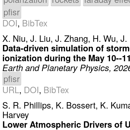
pfisr
DOI
,
BibTex
X. Niu
,
J. Liu
,
J. Zhang
,
H. Wu
,
J.
Data-driven simulation of stor
ionization during the May 10--1
Earth and Planetary Physics, 202
pfisr
URL
,
DOI
,
BibTex
S. R. Phillips
,
K. Bossert
,
K. Kuma
Harvey
Lower Atmospheric Drivers of 