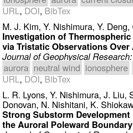
URL
,
DOI
,
BibTex
M. J. Kim
,
Y. Nishimura
,
Y. Deng
,
Investigation of Thermospheric 
via Tristatic Observations Over
Journal of Geophysical Research
aurora
neutral wind
ionosphere
URL
,
DOI
,
BibTex
L. R. Lyons
,
Y. Nishimura
,
J. Liu
,
Donovan
,
N. Nishitani
,
K. Shioka
Strong Substorm Development 
the Auroral Poleward Boundary