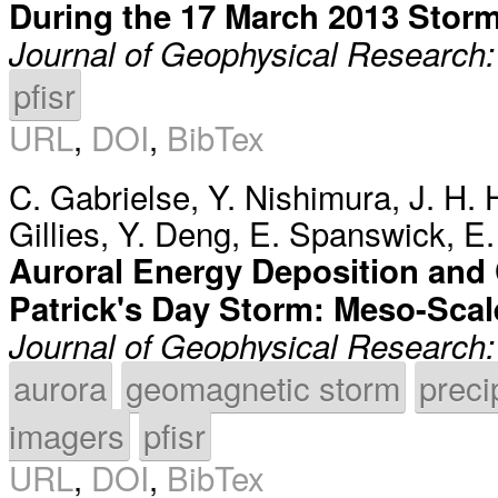
During the 17 March 2013 Stor
Journal of Geophysical Research
pfisr
URL
,
DOI
,
BibTex
C. Gabrielse
,
Y. Nishimura
,
J. H. 
Gillies
,
Y. Deng
,
E. Spanswick
,
E.
Auroral Energy Deposition and 
Patrick's Day Storm: Meso-Scal
Journal of Geophysical Research
aurora
geomagnetic storm
preci
imagers
pfisr
URL
,
DOI
,
BibTex