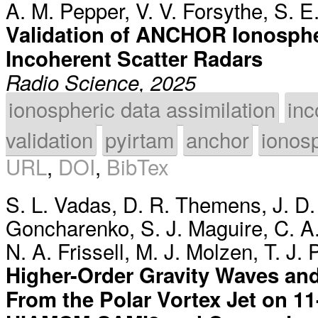
A. M. Pepper
,
V. V. Forsythe
,
S. E
Validation of ANCHOR Ionosphe
Incoherent Scatter Radars
Radio Science, 2025
ionospheric data assimilation
inc
validation
pyirtam
anchor
ionos
URL
,
DOI
,
BibTex
S. L. Vadas
,
D. R. Themens
,
J. D
Goncharenko
,
S. J. Maguire
,
C. A
N. A. Frissell
,
M. J. Molzen
,
T. J. 
Higher-Order Gravity Waves and
From the Polar Vortex Jet on 1