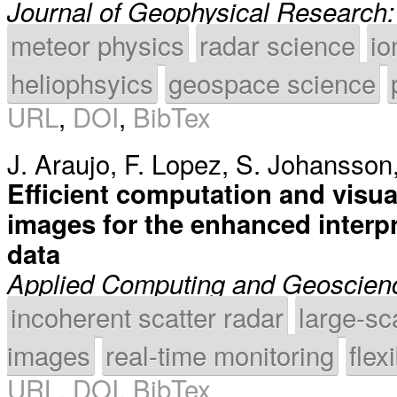
Journal of Geophysical Research
meteor physics
radar science
io
heliophsyics
geospace science
URL
,
DOI
,
BibTex
J. Araujo
,
F. Lopez
,
S. Johansson
Efficient computation and visua
images for the enhanced interpr
data
Applied Computing and Geoscien
incoherent scatter radar
large-sc
images
real-time monitoring
flex
URL
,
DOI
,
BibTex