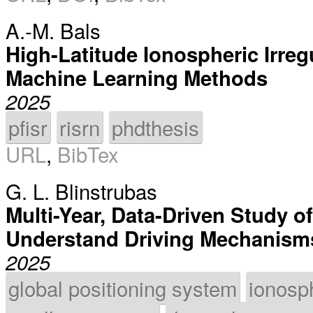
A.-M. Bals
High-Latitude Ionospheric Irreg
Machine Learning Methods
2025
pfisr
risrn
phdthesis
URL
,
BibTex
G. L. Blinstrubas
Multi-Year, Data-Driven Study o
Understand Driving Mechanisms 
2025
global positioning system
ionosp