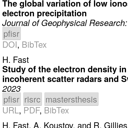
The global variation of low ion
electron precipitation
Journal of Geophysical Research
pfisr
DOI
,
BibTex
H. Fast
Study of the electron density in
incoherent scatter radars and S
2023
pfisr
risrc
mastersthesis
URL
,
PDF
,
BibTex
H. Fast
,
A. Koustov
, and
R. Gillies