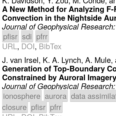
K. Davidson
,
Y. Zou
,
M. Conde
, 
A New Method for Analyzing F-
Convection in the Nightside Aur
Journal of Geophysical Research
pfisr
sdi
pfrr
URL
,
DOI
,
BibTex
J. van Irsel
,
K. A. Lynch
,
A. Mule
,
Generation of Top-Boundary Co
Constrained by Auroral Imager
Journal of Geophysical Research
ionosphere
aurora
data assimila
closure
pfisr
pfrr