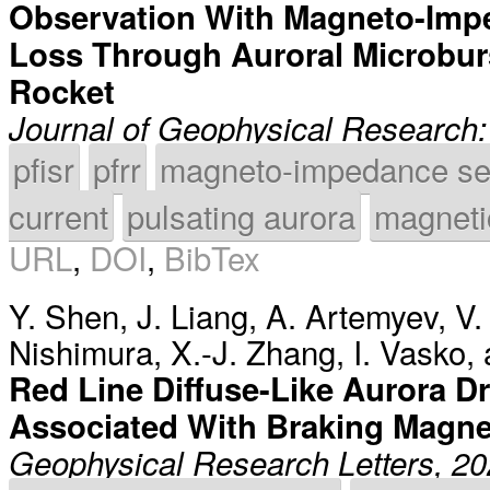
Observation With Magneto-Imp
Loss Through Auroral Microbur
Rocket
Journal of Geophysical Research
pfisr
pfrr
magneto-impedance se
current
pulsating aurora
magnetic
URL
,
DOI
,
BibTex
Y. Shen
,
J. Liang
,
A. Artemyev
,
V.
Nishimura
,
X.-J. Zhang
,
I. Vasko
,
Red Line Diffuse-Like Aurora D
Associated With Braking Magnet
Geophysical Research Letters, 2