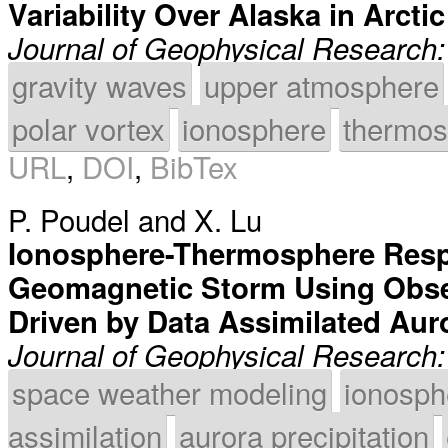
Variability Over Alaska in Arcti
Journal of Geophysical Research
gravity waves
upper atmosphere
polar vortex
ionosphere
thermos
URL
,
DOI
,
BibTex
P. Poudel
and
X. Lu
Ionosphere-Thermosphere Resp
Geomagnetic Storm Using Obse
Driven by Data Assimilated Auro
Journal of Geophysical Research
space weather modeling
ionosph
assimilation
aurora precipitation