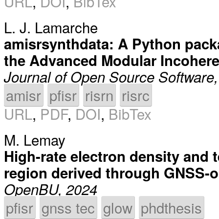
URL
,
DOI
,
BibTex
L. J. Lamarche
amisrsynthdata: A Python packa
the Advanced Modular Incohere
Journal of Open Source Software
amisr
pfisr
risrn
risrc
URL
,
PDF
,
DOI
,
BibTex
M. Lemay
High-rate electron density and 
region derived through GNSS-op
OpenBU, 2024
pfisr
gnss tec
glow
phdthesis