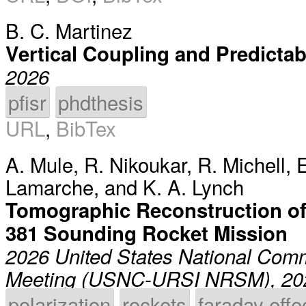
B. C. Martinez
Vertical Coupling and Predicta
2026
pfisr
phdthesis
URL
,
BibTex
A. Mule
,
R. Nikoukar
,
R. Michell
,
E
Lamarche
, and
K. A. Lynch
Tomographic Reconstruction of
381 Sounding Rocket Mission
2026 United States National Comm
Meeting (USNC-URSI NRSM), 20
polarization
rockets
faraday effe