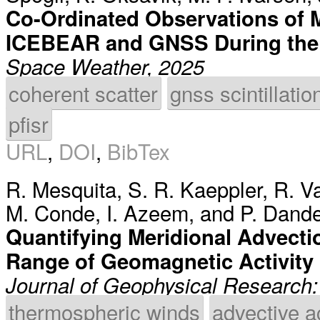
Co-Ordinated Observations of Mu
ICEBEAR and GNSS During the
Space Weather, 2025
coherent scatter
gnss scintillatio
pfisr
URL
,
DOI
,
BibTex
R. Mesquita
,
S. R. Kaeppler
,
R. V
M. Conde
,
I. Azeem
, and
P. Dande
Quantifying Meridional Advectio
Range of Geomagnetic Activity 
Journal of Geophysical Research
thermospheric winds
advective a