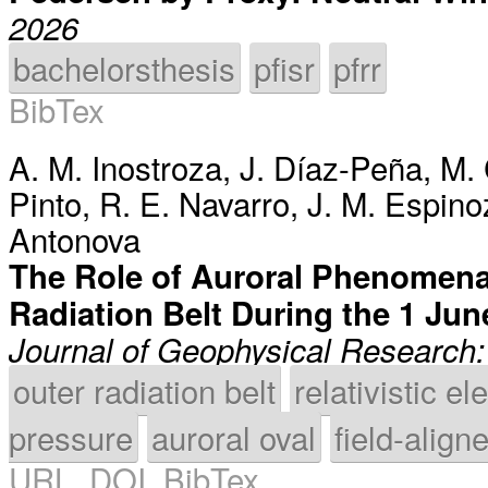
2026
bachelorsthesis
pfisr
pfrr
BibTex
A. M. Inostroza
,
J. Díaz-Peña
,
M.
Pinto
,
R. E. Navarro
,
J. M. Espino
Antonova
The Role of Auroral Phenomena 
Radiation Belt During the 1 J
Journal of Geophysical Research
outer radiation belt
relativistic el
pressure
auroral oval
field-align
URL
,
DOI
,
BibTex