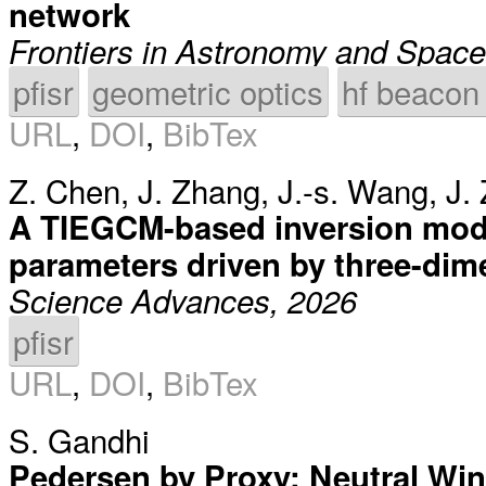
network
Frontiers in Astronomy and Spac
pfisr
geometric optics
hf beacon
URL
,
DOI
,
BibTex
Z. Chen
,
J. Zhang
,
J.-s. Wang
,
J.
A TIEGCM-based inversion mod
parameters driven by three-dim
Science Advances, 2026
pfisr
URL
,
DOI
,
BibTex
S. Gandhi
Pedersen by Proxy: Neutral Win