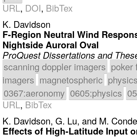
URL
,
DOI
,
BibTex
K. Davidson
F-Region Neutral Wind Respons
Nightside Auroral Oval
ProQuest Dissertations and Thes
scanning doppler imagers
poker 
imagers
magnetospheric
physic
0367:aeronomy
0605:physics
05
URL
,
BibTex
K. Davidson
,
G. Lu
, and
M. Cond
Effects of High-Latitude Input 