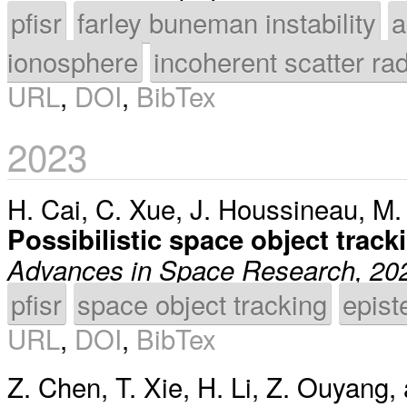
pfisr
farley buneman instability
a
ionosphere
incoherent scatter ra
URL
,
DOI
,
BibTex
2023
H. Cai
,
C. Xue
,
J. Houssineau
,
M.
Possibilistic space object trac
Advances in Space Research, 20
pfisr
space object tracking
epist
URL
,
DOI
,
BibTex
Z. Chen
,
T. Xie
,
H. Li
,
Z. Ouyang
,