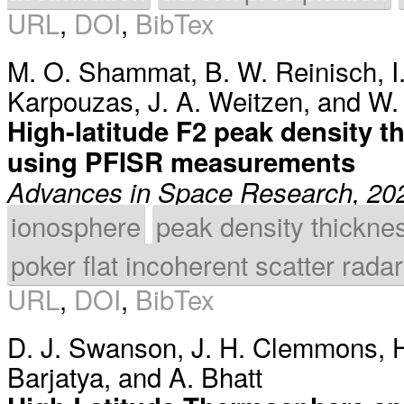
URL
,
DOI
,
BibTex
M. O. Shammat
,
B. W. Reinisch
,
I
Karpouzas
,
J. A. Weitzen
, and
W.
High-latitude F2 peak density t
using PFISR measurements
Advances in Space Research, 20
ionosphere
peak density thickne
poker flat incoherent scatter radar
URL
,
DOI
,
BibTex
D. J. Swanson
,
J. H. Clemmons
,
H
Barjatya
, and
A. Bhatt