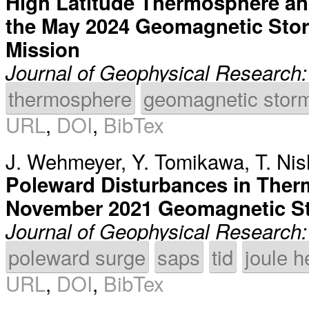
High Latitude Thermosphere an
the May 2024 Geomagnetic Sto
Mission
Journal of Geophysical Research
thermosphere
geomagnetic stor
URL
,
DOI
,
BibTex
J. Wehmeyer
,
Y. Tomikawa
,
T. Ni
Poleward Disturbances in Ther
November 2021 Geomagnetic S
Journal of Geophysical Research
poleward surge
saps
tid
joule h
URL
,
DOI
,
BibTex