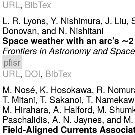
URL
,
BibTex
L. R. Lyons
,
Y. Nishimura
,
J. Liu
,
Donovan
, and
N. Nishitani
Space weather with an arc’s ∼2 
Frontiers in Astronomy and Spac
pfisr
URL
,
DOI
,
BibTex
M. Nosé
,
K. Hosokawa
,
R. Nomur
T. Mitani
,
T. Sakanoi
,
T. Namekaw
M. Hirahara
,
A. Halford
,
M. Shum
Paschalidis
,
A. N. Jaynes
, and
M.
Field-Aligned Currents Associa