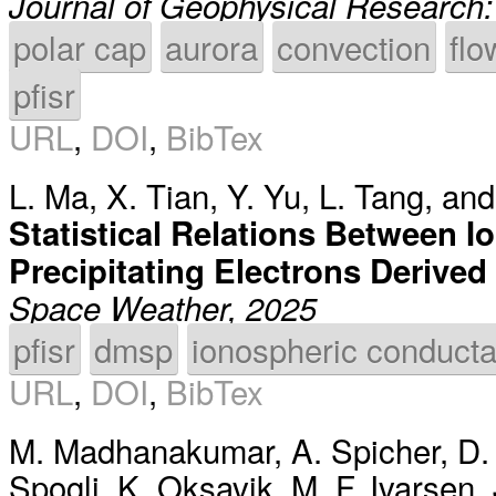
Journal of Geophysical Research
polar cap
aurora
convection
flo
pfisr
URL
,
DOI
,
BibTex
L. Ma
,
X. Tian
,
Y. Yu
,
L. Tang
, an
Statistical Relations Between 
Precipitating Electrons Derive
Space Weather, 2025
pfisr
dmsp
ionospheric conduct
URL
,
DOI
,
BibTex
M. Madhanakumar
,
A. Spicher
,
D.
Spogli
,
K. Oksavik
,
M. F. Ivarsen
,