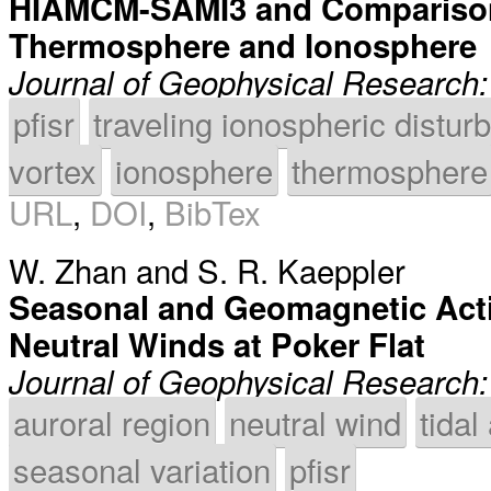
HIAMCM-SAMI3 and Comparison 
Thermosphere and Ionosphere
Journal of Geophysical Research
pfisr
traveling ionospheric distu
vortex
ionosphere
thermosphere
URL
,
DOI
,
BibTex
W. Zhan
and
S. R. Kaeppler
Seasonal and Geomagnetic Acti
Neutral Winds at Poker Flat
Journal of Geophysical Research
auroral region
neutral wind
tidal
seasonal variation
pfisr