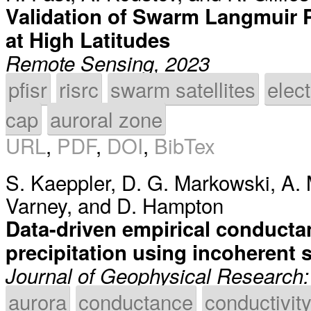
Validation of Swarm Langmuir P
at High Latitudes
Remote Sensing, 2023
pfisr
risrc
swarm satellites
elec
cap
auroral zone
URL
,
PDF
,
DOI
,
BibTex
S. Kaeppler
,
D. G. Markowski
,
A. 
Varney
, and
D. Hampton
Data-driven empirical conductan
precipitation using incoherent s
Journal of Geophysical Research
aurora
conductance
conductivit