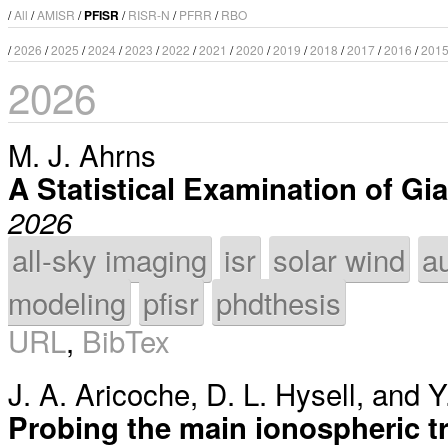
/
All
/
AMISR
/
PFISR
/
RISR-N
/
PFRR
/
RBO
/
2026
/
2025
/
2024
/
2023
/
2022
/
2021
/
2020
/
2019
/
2018
/
2017
/
2016
/
201
2026
M. J. Ahrns
A Statistical Examination of Gi
2026
all-sky imaging
isr
solar wind
a
modeling
pfisr
phdthesis
URL
,
BibTex
J. A. Aricoche
,
D. L. Hysell
, and
Y
Probing the main ionospheric t