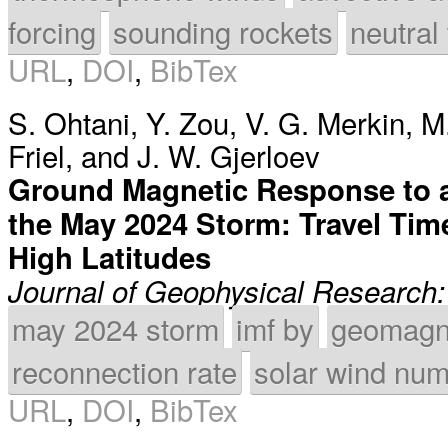
forcing
sounding rockets
neutral
URL
,
DOI
,
BibTex
S. Ohtani
,
Y. Zou
,
V. G. Merkin
,
M.
Friel
, and
J. W. Gjerloev
Ground Magnetic Response to a
the May 2024 Storm: Travel Ti
High Latitudes
Journal of Geophysical Research
may 2024 storm
imf by
geomagne
reconnection rate
solar wind num
URL
,
DOI
,
BibTex