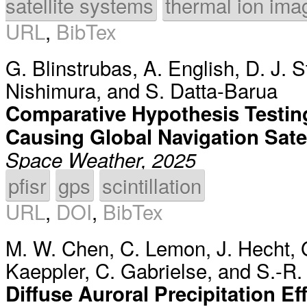
satellite systems
thermal ion ima
URL
,
BibTex
G. Blinstrubas
,
A. English
,
D. J. S
Nishimura
, and
S. Datta-Barua
Comparative Hypothesis Testing
Causing Global Navigation Satel
Space Weather, 2025
pfisr
gps
scintillation
URL
,
DOI
,
BibTex
M. W. Chen
,
C. Lemon
,
J. Hecht
,
Kaeppler
,
C. Gabrielse
, and
S.-R.
Diffuse Auroral Precipitation 