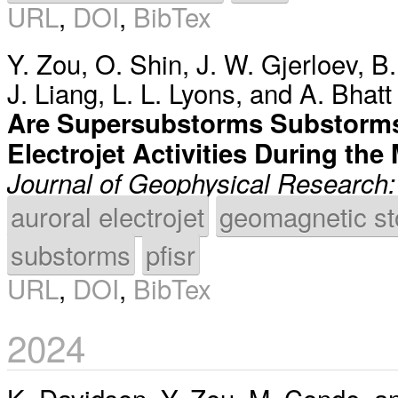
URL
,
DOI
,
BibTex
Y. Zou
,
O. Shin
,
J. W. Gjerloev
,
B.
J. Liang
,
L. L. Lyons
, and
A. Bhatt
Are Supersubstorms Substorms
Electrojet Activities During t
Journal of Geophysical Research
auroral electrojet
geomagnetic s
substorms
pfisr
URL
,
DOI
,
BibTex
2024