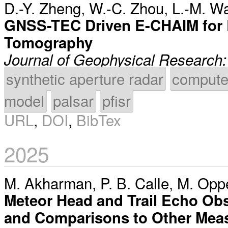
D.-Y. Zheng
,
W.-C. Zhou
,
L.-M. W
GNSS-TEC Driven E-CHAIM for
Tomography
Journal of Geophysical Research
synthetic aperture radar
compute
model
palsar
pfisr
URL
,
DOI
,
BibTex
2025
M. Akharman
,
P. B. Calle
,
M. Opp
Meteor Head and Trail Echo Obse
and Comparisons to Other Mea