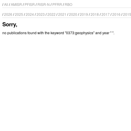
/
All
/
AMISR
/
PFISR
/
RISR-N
/
PFRR
/
RBO
/
2026
/
2025
/
2024
/
2023
/
2022
/
2021
/
2020
/
2019
/
2018
/
2017
/
2016
/
201
Sorry,
no publications found with the keyword "0373:geophysics" and year " ".