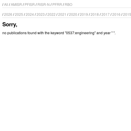
/
All
/
AMISR
/
PFISR
/
RISR-N
/
PFRR
/
RBO
/
2026
/
2025
/
2024
/
2023
/
2022
/
2021
/
2020
/
2019
/
2018
/
2017
/
2016
/
201
Sorry,
no publications found with the keyword "0537:engineering" and year " ".