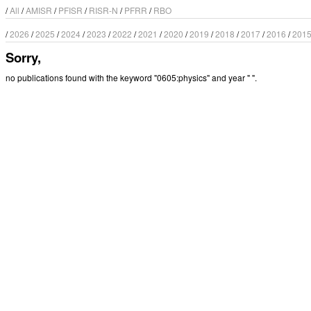
/
All
/
AMISR
/
PFISR
/
RISR-N
/
PFRR
/
RBO
/
2026
/
2025
/
2024
/
2023
/
2022
/
2021
/
2020
/
2019
/
2018
/
2017
/
2016
/
201
Sorry,
no publications found with the keyword "0605:physics" and year " ".