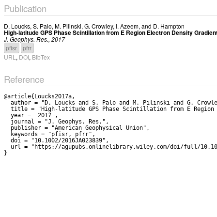
Publication
D. Loucks
,
S. Palo
,
M. Pilinski
,
G. Crowley
,
I. Azeem
, and
D. Hampton
High-latitude GPS Phase Scintillation from E Region Electron Density Gradi
J. Geophys. Res., 2017
pfisr
pfrr
URL
,
DOI
,
BibTex
Reference
@article{Loucks2017a,

  author = "D. Loucks and S. Palo and M. Pilinski and G. Crowley and I. Azeem and D. Hampton",

  title = "High-latitude GPS Phase Scintillation from E Region Electron Density Gradients During the December 20-21, 2015 Geomagnetic Storm",

  year =  2017 ,

  journal = "J. Geophys. Res.",

  publisher = "American Geophysical Union",

  keywords = "pfisr, pfrr",

  doi = "10.1002/2016JA023839",

  url = "https://agupubs.onlinelibrary.wiley.com/doi/full/10.1002/2016JA023839"
