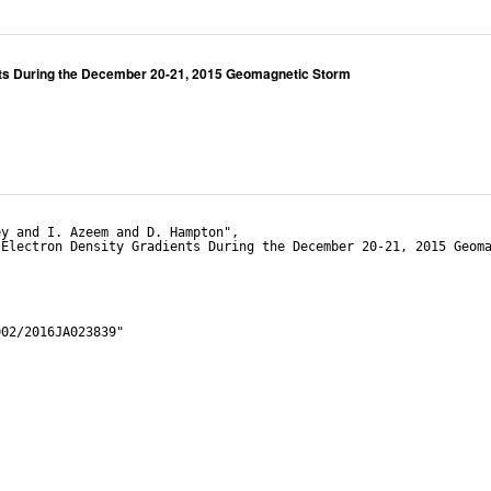
ents During the December 20-21, 2015 Geomagnetic Storm