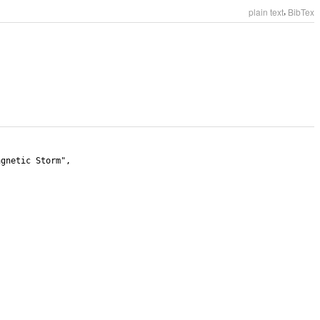
,
plain text
BibTex