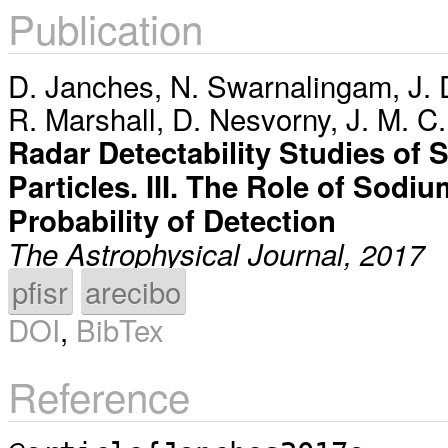
Publication
D. Janches
,
N. Swarnalingam
,
J. 
R. Marshall
,
D. Nesvorny
,
J. M. C
Radar Detectability Studies of
Particles. III. The Role of Sod
Probability of Detection
The Astrophysical Journal, 2017
pfisr
arecibo
DOI
,
BibTex
Reference