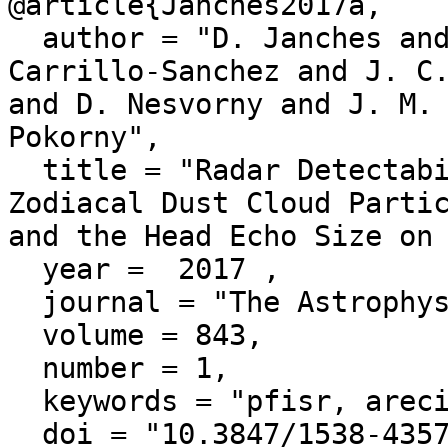
@article{Janches2017a,

  author = "D. Janches and N. Swarnalingam and J. D. 
Carrillo-Sanchez and J. C.
and D. Nesvorny and J. M. 
Pokorny",

  title = "Radar Detectability Studies of Slow and Small 
Zodiacal Dust Cloud Partic
and the Head Echo Size on 
  year =  2017 ,

  journal = "The Astrophysical Journal",

  volume = 843,

  number = 1,

  keywords = "pfisr, arecibo",

  doi = "10.3847/1538-4357/aa775c"
