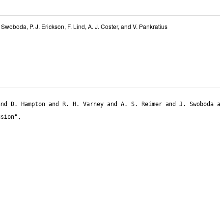
. Swoboda
,
P. J. Erickson
,
F. Lind
,
A. J. Coster
, and
V. Pankratius