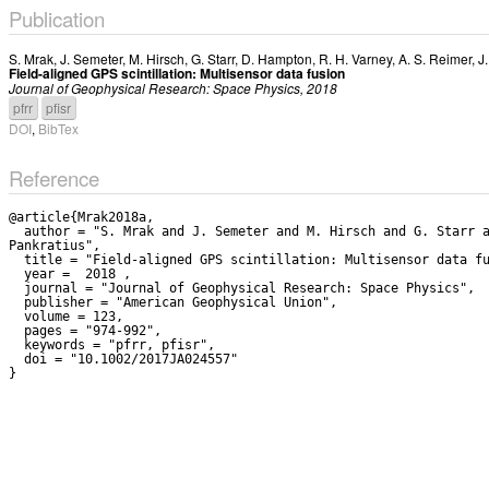
Publication
S. Mrak
,
J. Semeter
,
M. Hirsch
,
G. Starr
,
D. Hampton
,
R. H. Varney
,
A. S. Reimer
,
J
Field-aligned GPS scintillation: Multisensor data fusion
Journal of Geophysical Research: Space Physics, 2018
pfrr
pfisr
DOI
,
BibTex
Reference
@article{Mrak2018a,

  author = "S. Mrak and J. Semeter and M. Hirsch and G. Starr and D. Hampton and R. H. Varney and A. S. Reimer and J. Swoboda and P. J. Erickson and F. Lind and A. J. Coster and V. 
Pankratius",

  title = "Field-aligned GPS scintillation: Multisensor data fusion",

  year =  2018 ,

  journal = "Journal of Geophysical Research: Space Physics",

  publisher = "American Geophysical Union",

  volume = 123,

  pages = "974-992",

  keywords = "pfrr, pfisr",

  doi = "10.1002/2017JA024557"
