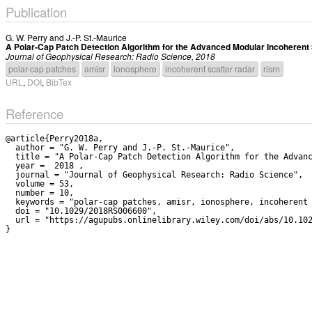
Publication
G. W. Perry
and
J.-P. St.-Maurice
A Polar-Cap Patch Detection Algorithm for the Advanced Modular Incoherent
Journal of Geophysical Research: Radio Science, 2018
polar-cap patches
amisr
ionosphere
incoherent scatter radar
risrn
URL
,
DOI
,
BibTex
Reference
@article{Perry2018a,

  author = "G. W. Perry and J.-P. St.-Maurice",

  title = "A Polar-Cap Patch Detection Algorithm for the Advanced Modular Incoherent Scatter Radar System",

  year =  2018 ,

  journal = "Journal of Geophysical Research: Radio Science",

  volume = 53,

  number = 10,

  keywords = "polar-cap patches, amisr, ionosphere, incoherent scatter radar, risrn",

  doi = "10.1029/2018RS006600",

  url = "https://agupubs.onlinelibrary.wiley.com/doi/abs/10.1029/2018RS006600"
