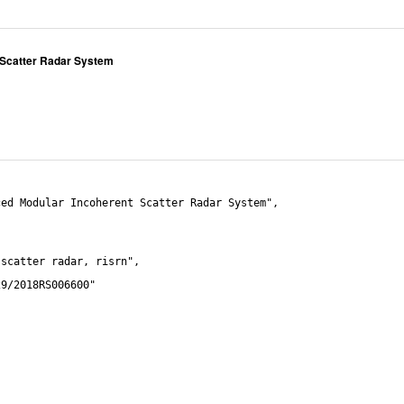
 Scatter Radar System