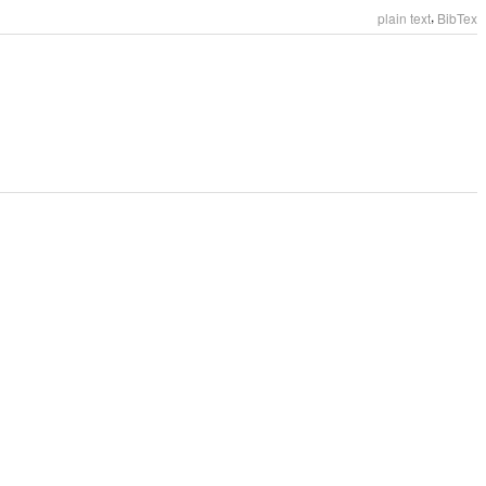
,
plain text
BibTex