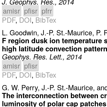
J. Geophys. Res., 2014
amisr
pfisr
pfrr
PDF
,
DOI
,
BibTex
L. Goodwin
,
J.-P. St.-Maurice
,
P. 
F region dusk ion temperature 
high latitude convection patter
Geophys. Res. Lett., 2014
amisr
pfisr
PDF
,
DOI
,
BibTex
G. W. Perry
,
J.-P. St.-Maurice
, an
The interconnection between cr
luminosity of polar cap patches