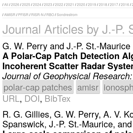
/
All
/
2026
/
2025
/
2024
/
2023
/
2022
/
2021
/
2020
/
2019
/
2018
/
2017
/
2016
/
/
AMISR
/
PFISR
/
RISR-N
/
RBO
/
Sondrestrom
Journal Articles by J.-P.
G. W. Perry
and
J.-P. St.-Maurice
A Polar-Cap Patch Detection Al
Incoherent Scatter Radar Syst
Journal of Geophysical Research:
polar-cap patches
amisr
ionosp
URL
,
DOI
,
BibTex
R. G. Gillies
,
G. W. Perry
,
A. V. K
Spanswick
,
J.-P. St.-Maurice
, an