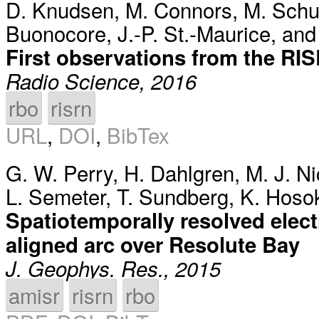
D. Knudsen
,
M. Connors
,
M. Schu
Buonocore
,
J.-P. St.-Maurice
, an
First observations from the RIS
Radio Science, 2016
rbo
risrn
URL
,
DOI
,
BibTex
G. W. Perry
,
H. Dahlgren
,
M. J. Ni
L. Semeter
,
T. Sundberg
,
K. Hoso
Spatiotemporally resolved elec
aligned arc over Resolute Bay
J. Geophys. Res., 2015
amisr
risrn
rbo