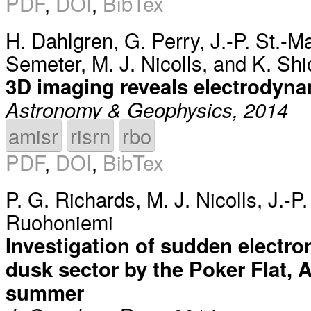
PDF
,
DOI
,
BibTex
H. Dahlgren
,
G. Perry
,
J.-P. St.-M
Semeter
,
M. J. Nicolls
, and
K. Sh
3D imaging reveals electrodyna
Astronomy & Geophysics, 2014
amisr
risrn
rbo
PDF
,
DOI
,
BibTex
P. G. Richards
,
M. J. Nicolls
,
J.-P
Ruohoniemi
Investigation of sudden electro
dusk sector by the Poker Flat, A
summer