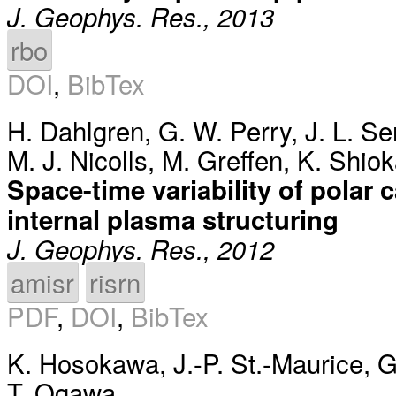
J. Geophys. Res., 2013
rbo
DOI
,
BibTex
H. Dahlgren
,
G. W. Perry
,
J. L. S
M. J. Nicolls
,
M. Greffen
,
K. Shio
Space-time variability of polar 
internal plasma structuring
J. Geophys. Res., 2012
amisr
risrn
PDF
,
DOI
,
BibTex
K. Hosokawa
,
J.-P. St.-Maurice
,
G
T. Ogawa