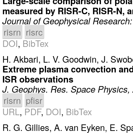
Large-scale comparison of polar
measured by RISR-C, RISR-N,
Journal of Geophysical Research:
risrn
risrc
DOI
,
BibTex
H. Akbari
,
L. V. Goodwin
,
J. Swob
Extreme plasma convection and f
ISR observations
J. Geophys. Res. Space Physics,
risrn
pfisr
URL
,
PDF
,
DOI
,
BibTex
R. G. Gillies
,
A. van Eyken
,
E. Sp