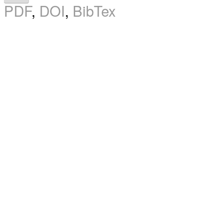
PDF
,
DOI
,
BibTex