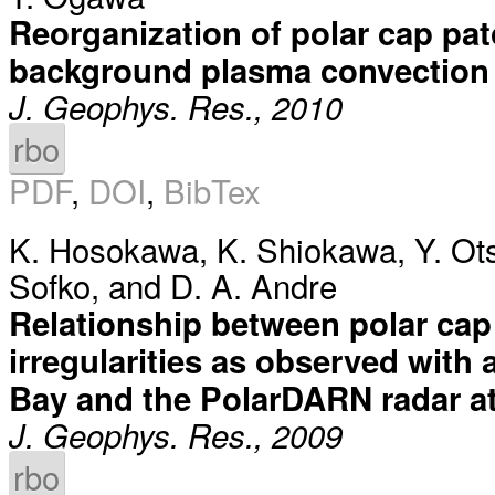
Reorganization of polar cap pat
background plasma convection
J. Geophys. Res., 2010
rbo
PDF
,
DOI
,
BibTex
K. Hosokawa
,
K. Shiokawa
,
Y. Ot
Sofko
, and
D. A. Andre
Relationship between polar cap
irregularities as observed with 
Bay and the PolarDARN radar at
J. Geophys. Res., 2009
rbo