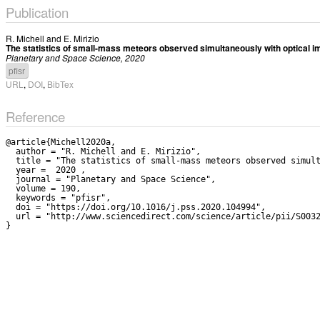
Publication
R. Michell
and
E. Mirizio
The statistics of small-mass meteors observed simultaneously with optical i
Planetary and Space Science, 2020
pfisr
URL
,
DOI
,
BibTex
Reference
@article{Michell2020a,

  author = "R. Michell and E. Mirizio",

  title = "The statistics of small-mass meteors observed simultaneously with optical imaging and the Poker Flat Incoherent Scatter Radar",

  year =  2020 ,

  journal = "Planetary and Space Science",

  volume = 190,

  keywords = "pfisr",

  doi = "https://doi.org/10.1016/j.pss.2020.104994",

  url = "http://www.sciencedirect.com/science/article/pii/S0032063319303812"
