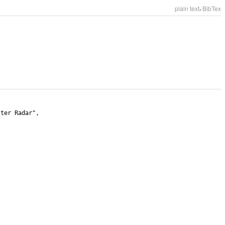
,
plain text
BibTex