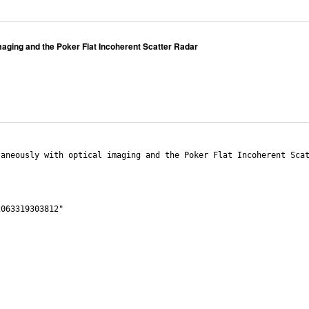
maging and the Poker Flat Incoherent Scatter Radar