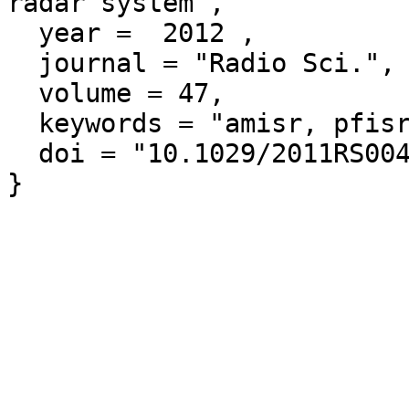
radar system",

  year =  2012 ,

  journal = "Radio Sci.",

  volume = 47,

  keywords = "amisr, pfisr, risrn",

  doi = "10.1029/2011RS004817"
