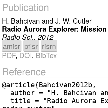
Publication
H. Bahcivan
and
J. W. Cutler
Radio Aurora Explorer: Mission
Radio Sci., 2012
amisr
pfisr
risrn
PDF
,
DOI
,
BibTex
Reference
@article{Bahcivan2012b,

  author = "H. Bahcivan and J. W. Cutler",

  title = "Radio Aurora Explorer: Mission science and 