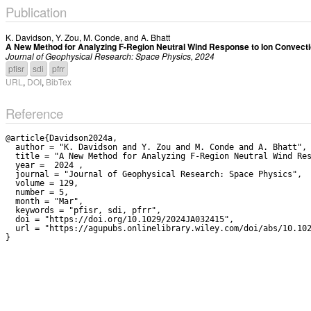
Publication
K. Davidson
,
Y. Zou
,
M. Conde
, and
A. Bhatt
A New Method for Analyzing F-Region Neutral Wind Response to Ion Convectio
Journal of Geophysical Research: Space Physics, 2024
pfisr
sdi
pfrr
URL
,
DOI
,
BibTex
Reference
@article{Davidson2024a,

  author = "K. Davidson and Y. Zou and M. Conde and A. Bhatt",

  title = "A New Method for Analyzing F-Region Neutral Wind Response to Ion Convection in the Nightside Auroral Oval",

  year =  2024 ,

  journal = "Journal of Geophysical Research: Space Physics",

  volume = 129,

  number = 5,

  month = "Mar",

  keywords = "pfisr, sdi, pfrr",

  doi = "https://doi.org/10.1029/2024JA032415",

  url = "https://agupubs.onlinelibrary.wiley.com/doi/abs/10.1029/2024JA032415"
