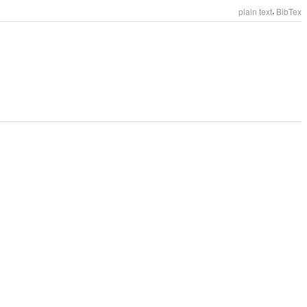
,
plain text
BibTex