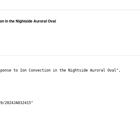
n in the Nightside Auroral Oval