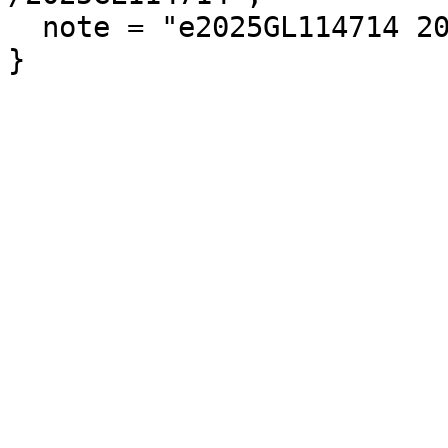
  note = "e2025GL114714 2025GL114714"
