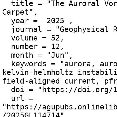
  title = "The Auroral Vortex and Rolling Magnetic 
Carpet",

  year =  2025 ,

  journal = "Geophysical Research Letters",

  volume = 52,

  number = 12,

  month = "Jun",

  keywords = "aurora, auroral vortex, shear force, 
kelvin-helmholtz instabili
field-aligned current, pfr
  doi = "https://doi.org/10.1029/2025GL114714",

  url = 
"https://agupubs.onlineli
/2025GL114714",
