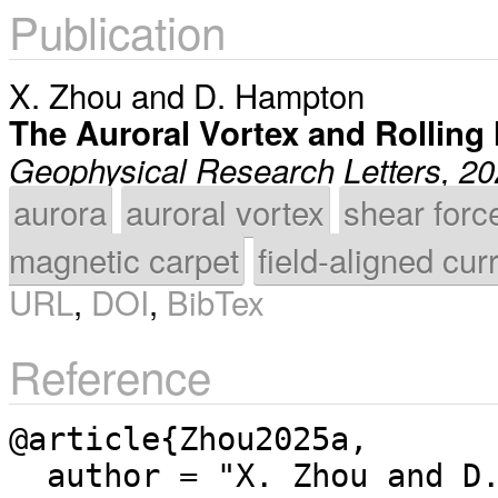
Publication
X. Zhou
and
D. Hampton
The Auroral Vortex and Rolling
Geophysical Research Letters, 2
aurora
auroral vortex
shear forc
magnetic carpet
field-aligned cur
URL
,
DOI
,
BibTex
Reference
@article{Zhou2025a,

  author = "X. Zhou and D. Hampton",
