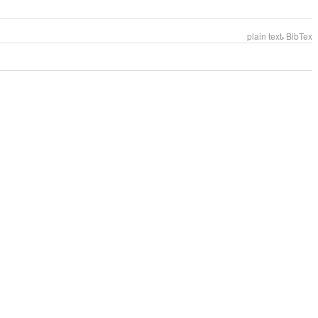
,
plain text
BibTex