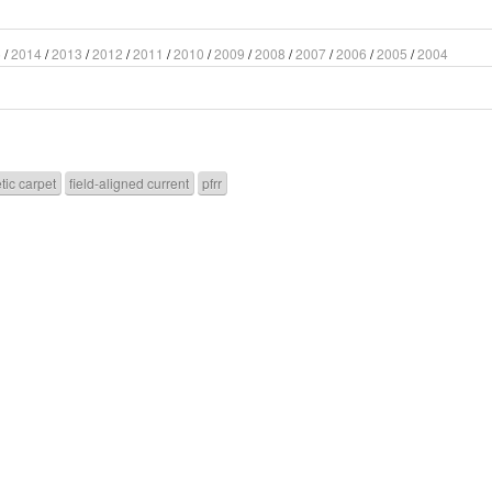
5
/
2014
/
2013
/
2012
/
2011
/
2010
/
2009
/
2008
/
2007
/
2006
/
2005
/
2004
tic carpet
field-aligned current
pfrr