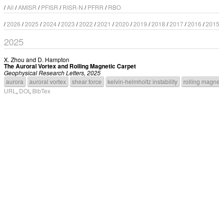
/
All
/
AMISR
/
PFISR
/
RISR-N
/
PFRR
/
RBO
/
2026
/
2025
/
2024
/
2023
/
2022
/
2021
/
2020
/
2019
/
2018
/
2017
/
2016
/
201
2025
X. Zhou
and
D. Hampton
The Auroral Vortex and Rolling Magnetic Carpet
Geophysical Research Letters, 2025
aurora
auroral vortex
shear force
kelvin-helmholtz instability
rolling magne
URL
,
DOI
,
BibTex