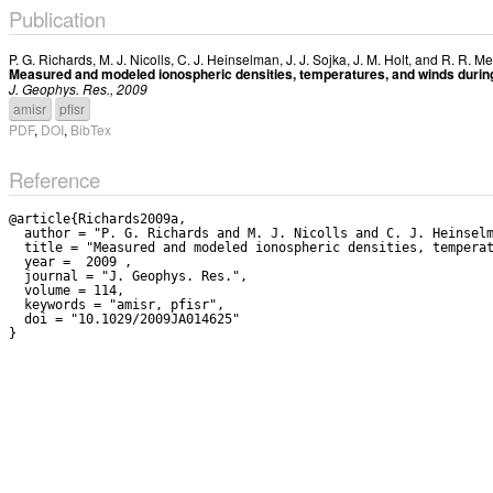
Publication
P. G. Richards
,
M. J. Nicolls
,
C. J. Heinselman
,
J. J. Sojka
,
J. M. Holt
, and
R. R. Me
Measured and modeled ionospheric densities, temperatures, and winds during 
J. Geophys. Res., 2009
amisr
pfisr
PDF
,
DOI
,
BibTex
Reference
@article{Richards2009a,

  author = "P. G. Richards and M. J. Nicolls and C. J. Heinselman and J. J. Sojka and J. M. Holt and R. R. Meier",

  title = "Measured and modeled ionospheric densities, temperatures, and winds during the international polar year",

  year =  2009 ,

  journal = "J. Geophys. Res.",

  volume = 114,

  keywords = "amisr, pfisr",

  doi = "10.1029/2009JA014625"
