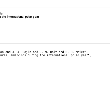
ier
the international polar year