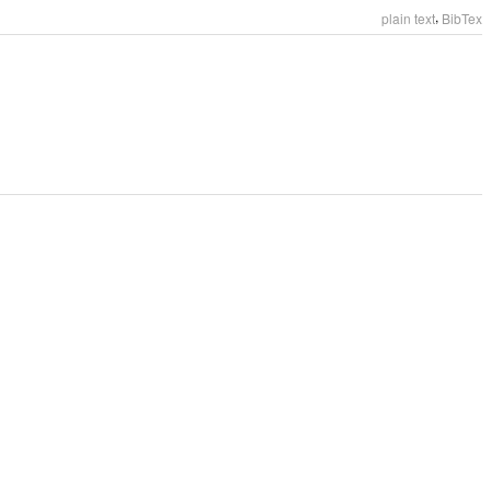
,
plain text
BibTex