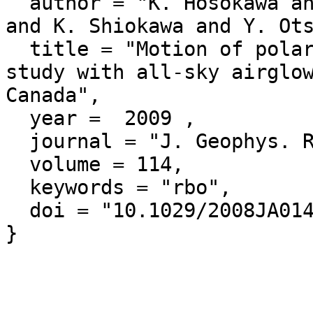
  author = "K. Hosokawa and T. Kashimoto and S. Suzuki 
and K. Shiokawa and Y. Ots
  title = "Motion of polar cap patches: A statistical 
study with all-sky airglow
Canada",

  year =  2009 ,

  journal = "J. Geophys. Res.",

  volume = 114,

  keywords = "rbo",

  doi = "10.1029/2008JA014020"
