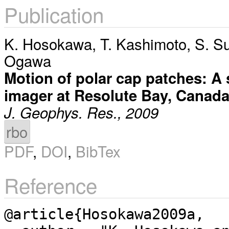
Publication
K. Hosokawa
,
T. Kashimoto
,
S. S
Ogawa
Motion of polar cap patches: A s
imager at Resolute Bay, Canad
J. Geophys. Res., 2009
rbo
PDF
,
DOI
,
BibTex
Reference
@article{Hosokawa2009a,
