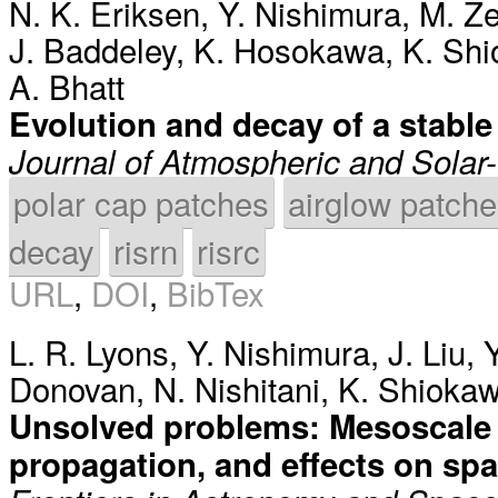
N. K. Eriksen
,
Y. Nishimura
,
M. Ze
J. Baddeley
,
K. Hosokawa
,
K. Sh
A. Bhatt
Evolution and decay of a stabl
Journal of Atmospheric and Solar-
polar cap patches
airglow patch
decay
risrn
risrc
URL
,
DOI
,
BibTex
L. R. Lyons
,
Y. Nishimura
,
J. Liu
,
Donovan
,
N. Nishitani
,
K. Shioka
Unsolved problems: Mesoscale p
propagation, and effects on sp