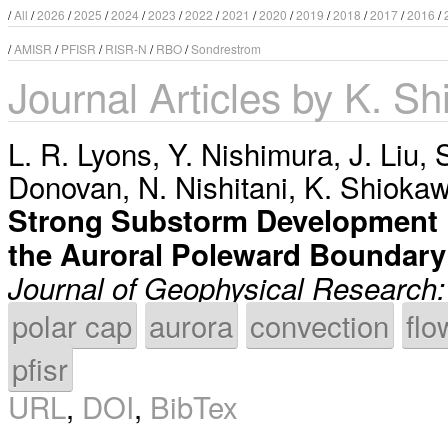
/
All
/
2026
/
2025
/
2024
/
2023
/
2022
/
2021
/
2020
/
2019
/
2018
/
2017
/
2016
/
/
AMISR
/
PFISR
/
RISR-N
/
RBO
/
Sondrestrom
Journal Articles by K. S
L. R. Lyons
,
Y. Nishimura
,
J. Liu
,
Donovan
,
N. Nishitani
,
K. Shioka
Strong Substorm Development 
the Auroral Poleward Boundary
Journal of Geophysical Research
polar cap
aurora
convection
flo
pfisr
URL
,
DOI
,
BibTex