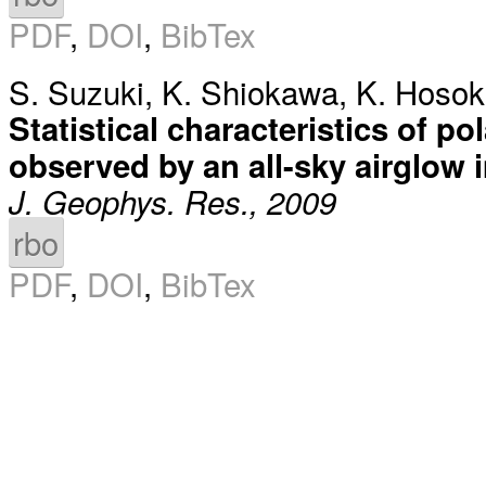
PDF
,
DOI
,
BibTex
S. Suzuki
,
K. Shiokawa
,
K. Hoso
Statistical characteristics of p
observed by an all-sky airglow
J. Geophys. Res., 2009
rbo
PDF
,
DOI
,
BibTex