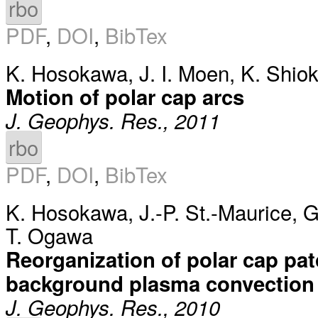
rbo
PDF
,
DOI
,
BibTex
K. Hosokawa
,
J. I. Moen
,
K. Shio
Motion of polar cap arcs
J. Geophys. Res., 2011
rbo
PDF
,
DOI
,
BibTex
K. Hosokawa
,
J.-P. St.-Maurice
,
G
T. Ogawa
Reorganization of polar cap pat
background plasma convection
J. Geophys. Res., 2010