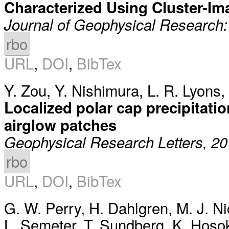
Characterized Using Cluster-Im
Journal of Geophysical Research
rbo
URL
,
DOI
,
BibTex
Y. Zou
,
Y. Nishimura
,
L. R. Lyons
,
Localized polar cap precipitati
airglow patches
Geophysical Research Letters, 2
rbo
URL
,
DOI
,
BibTex
G. W. Perry
,
H. Dahlgren
,
M. J. Ni
L. Semeter
,
T. Sundberg
,
K. Hoso