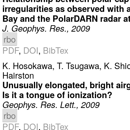
irregularities as observed with 
Bay and the PolarDARN radar at
J. Geophys. Res., 2009
rbo
PDF
,
DOI
,
BibTex
K. Hosokawa
,
T. Tsugawa
,
K. Shi
Hairston
Unusually elongated, bright air
Is it a tongue of ionization?
Geophys. Res. Lett., 2009
rbo
PDF
,
DOI
,
BibTex