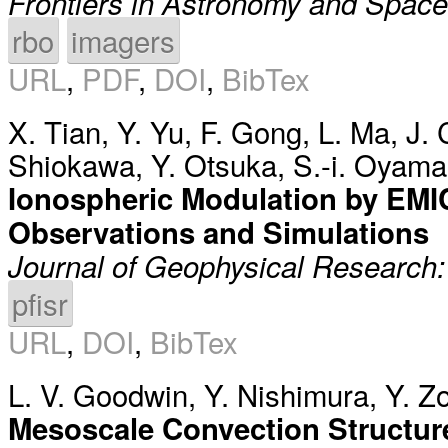
Frontiers in Astronomy and Spac
rbo
imagers
URL
,
PDF
,
DOI
,
BibTex
X. Tian
,
Y. Yu
,
F. Gong
,
L. Ma
,
J. 
Shiokawa
,
Y. Otsuka
,
S.-i. Oyama
Ionospheric Modulation by EMIC
Observations and Simulations
Journal of Geophysical Research
pfisr
URL
,
DOI
,
BibTex
L. V. Goodwin
,
Y. Nishimura
,
Y. Z
Mesoscale Convection Structur