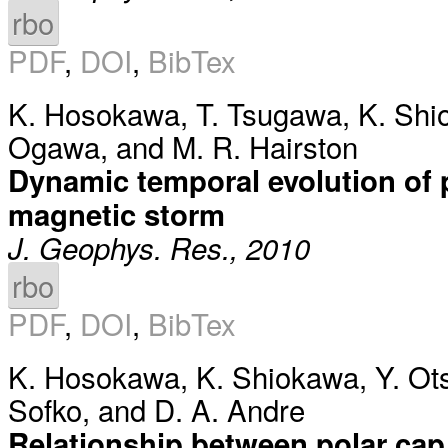
rbo
PDF
,
DOI
,
BibTex
K. Hosokawa
,
T. Tsugawa
,
K. Shi
Ogawa
, and
M. R. Hairston
Dynamic temporal evolution of p
magnetic storm
J. Geophys. Res., 2010
rbo
PDF
,
DOI
,
BibTex
K. Hosokawa
,
K. Shiokawa
,
Y. Ot
Sofko
, and
D. A. Andre
Relationship between polar cap