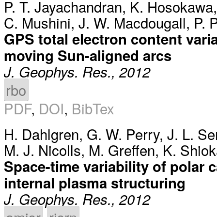
P. T. Jayachandran
,
K. Hosokawa
C. Mushini
,
J. W. Macdougall
,
P. P
GPS total electron content vari
moving Sun-aligned arcs
J. Geophys. Res., 2012
rbo
PDF
,
DOI
,
BibTex
H. Dahlgren
,
G. W. Perry
,
J. L. S
M. J. Nicolls
,
M. Greffen
,
K. Shio
Space-time variability of polar 
internal plasma structuring
J. Geophys. Res., 2012