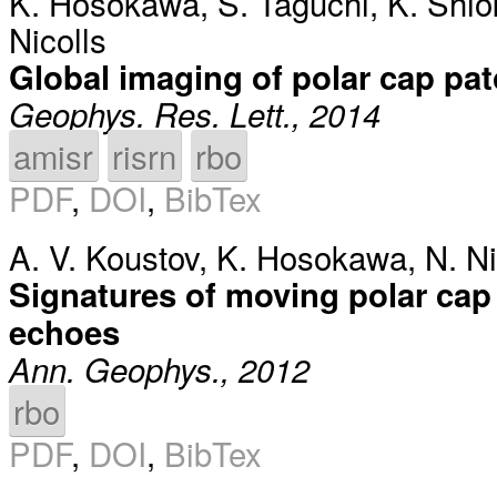
K. Hosokawa
,
S. Taguchi
,
K. Shi
Nicolls
Global imaging of polar cap pa
Geophys. Res. Lett., 2014
amisr
risrn
rbo
PDF
,
DOI
,
BibTex
A. V. Koustov
,
K. Hosokawa
,
N. Ni
Signatures of moving polar cap
echoes
Ann. Geophys., 2012
rbo
PDF
,
DOI
,
BibTex