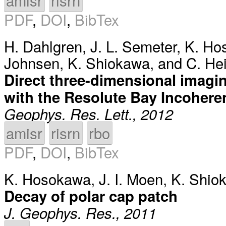
amisr
risrn
PDF
,
DOI
,
BibTex
H. Dahlgren
,
J. L. Semeter
,
K. Ho
Johnsen
,
K. Shiokawa
, and
C. He
Direct three-dimensional imagin
with the Resolute Bay Incohere
Geophys. Res. Lett., 2012
amisr
risrn
rbo
PDF
,
DOI
,
BibTex
K. Hosokawa
,
J. I. Moen
,
K. Shio
Decay of polar cap patch
J. Geophys. Res., 2011