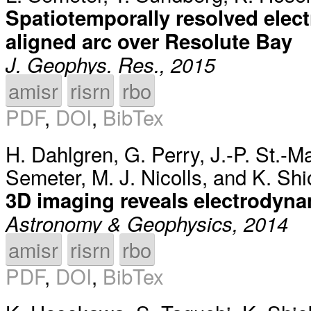
Spatiotemporally resolved elec
aligned arc over Resolute Bay
J. Geophys. Res., 2015
amisr
risrn
rbo
PDF
,
DOI
,
BibTex
H. Dahlgren
,
G. Perry
,
J.-P. St.-M
Semeter
,
M. J. Nicolls
, and
K. Sh
3D imaging reveals electrodyna
Astronomy & Geophysics, 2014
amisr
risrn
rbo
PDF
,
DOI
,
BibTex