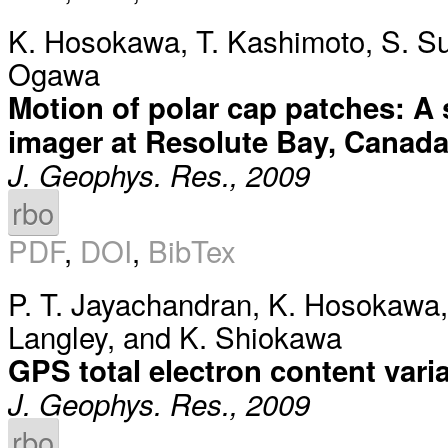
K. Hosokawa
,
T. Kashimoto
,
S. S
Ogawa
Motion of polar cap patches: A s
imager at Resolute Bay, Canad
J. Geophys. Res., 2009
rbo
PDF
,
DOI
,
BibTex
P. T. Jayachandran
,
K. Hosokawa
Langley
, and
K. Shiokawa
GPS total electron content vari
J. Geophys. Res., 2009
rbo