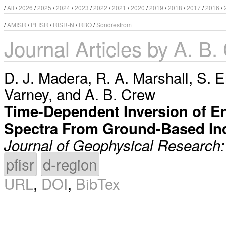
/
All
/
2026
/
2025
/
2024
/
2023
/
2022
/
2021
/
2020
/
2019
/
2018
/
2017
/
2016
/
/
AMISR
/
PFISR
/
RISR-N
/
RBO
/
Sondrestrom
Journal Articles by A. B.
D. J. Madera
,
R. A. Marshall
,
S. E
Varney
, and
A. B. Crew
Time-Dependent Inversion of En
Spectra From Ground-Based In
Journal of Geophysical Research
pfisr
d-region
URL
,
DOI
,
BibTex