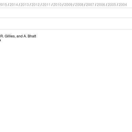
2015
/
2014
/
2013
/
2012
/
2011
/
2010
/
2009
/
2008
/
2007
/
2006
/
2005
/
2004
,
R. Gillies
, and
A. Bhatt
s