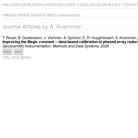
/
All
/
2026
/
2025
/
2024
/
2023
/
2022
/
2021
/
2020
/
2019
/
2018
/
2017
/
2016
/
/
AMISR
/
PFISR
/
RISR-N
/
RBO
/
Sondrestrom
Journal Articles by A. Kvammen
T. Rexer
,
B. Gustavsson
,
J. Vierinen
,
A. Spicher
,
D. R. Huyghebaert
,
A. Kvammen
Improving the Magic constant -- data-based calibration of phased array radar
Geoscientific Instrumentation, Methods and Data Systems, 2026
risrn
risrc
URL
,
DOI
,
BibTex