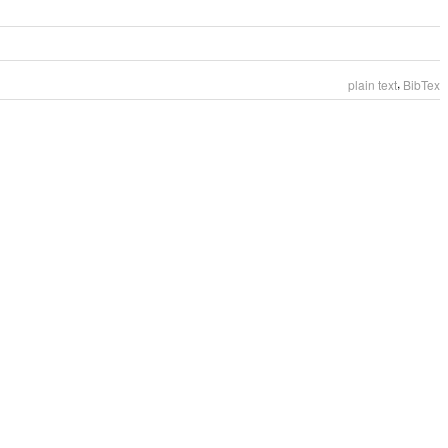
,
plain text
BibTex