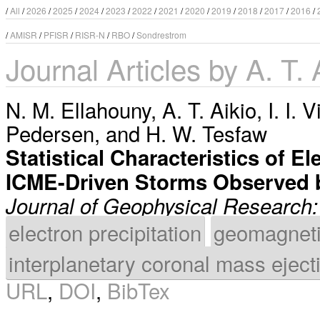
/
All
/
2026
/
2025
/
2024
/
2023
/
2022
/
2021
/
2020
/
2019
/
2018
/
2017
/
2016
/
/
AMISR
/
PFISR
/
RISR-N
/
RBO
/
Sondrestrom
Journal Articles by A. T. 
N. M. Ellahouny
,
A. T. Aikio
,
I. I. 
Pedersen
, and
H. W. Tesfaw
Statistical Characteristics of E
ICME-Driven Storms Observed 
Journal of Geophysical Research
electron precipitation
geomagneti
interplanetary coronal mass eject
URL
,
DOI
,
BibTex