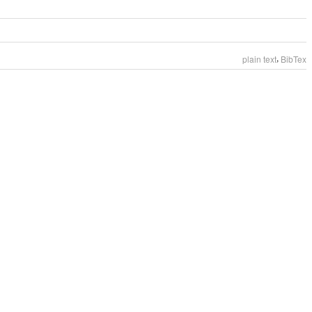
,
plain text
BibTex