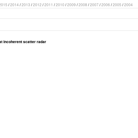
2015
/
2014
/
2013
/
2012
/
2011
/
2010
/
2009
/
2008
/
2007
/
2006
/
2005
/
2004
at incoherent scatter radar