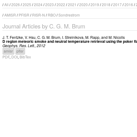
/
All
/
2026
/
2025
/
2024
/
2023
/
2022
/
2021
/
2020
/
2019
/
2018
/
2017
/
2016
/
/
AMISR
/
PFISR
/
RISR-N
/
RBO
/
Sondrestrom
Journal Articles by C. G. M. Brum
J. T. Fentzke
,
V. Hsu
,
C. G. M. Brum
,
I. Strelnikova
,
M. Rapp
, and
M. Nicolls
D region meteoric smoke and neutral temperature retrieval using the poker fl
Geophys. Res. Lett., 2012
amisr
pfisr
PDF
,
DOI
,
BibTex