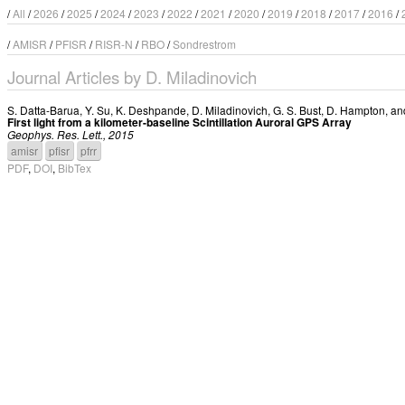
/
All
/
2026
/
2025
/
2024
/
2023
/
2022
/
2021
/
2020
/
2019
/
2018
/
2017
/
2016
/
/
AMISR
/
PFISR
/
RISR-N
/
RBO
/
Sondrestrom
Journal Articles by D. Miladinovich
S. Datta-Barua
,
Y. Su
,
K. Deshpande
,
D. Miladinovich
,
G. S. Bust
,
D. Hampton
, a
First light from a kilometer-baseline Scintillation Auroral GPS Array
Geophys. Res. Lett., 2015
amisr
pfisr
pfrr
PDF
,
DOI
,
BibTex