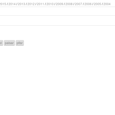
2015
/
2014
/
2013
/
2012
/
2011
/
2010
/
2009
/
2008
/
2007
/
2006
/
2005
/
2004
el
palsar
pfisr