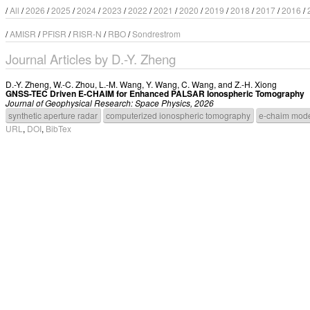
/
All
/
2026
/
2025
/
2024
/
2023
/
2022
/
2021
/
2020
/
2019
/
2018
/
2017
/
2016
/
/
AMISR
/
PFISR
/
RISR-N
/
RBO
/
Sondrestrom
Journal Articles by D.-Y. Zheng
D.-Y. Zheng
,
W.-C. Zhou
,
L.-M. Wang
,
Y. Wang
,
C. Wang
, and
Z.-H. Xiong
GNSS-TEC Driven E-CHAIM for Enhanced PALSAR Ionospheric Tomography
Journal of Geophysical Research: Space Physics, 2026
synthetic aperture radar
computerized ionospheric tomography
e-chaim mod
URL
,
DOI
,
BibTex