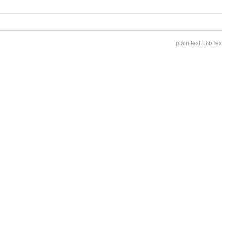
,
plain text
BibTex