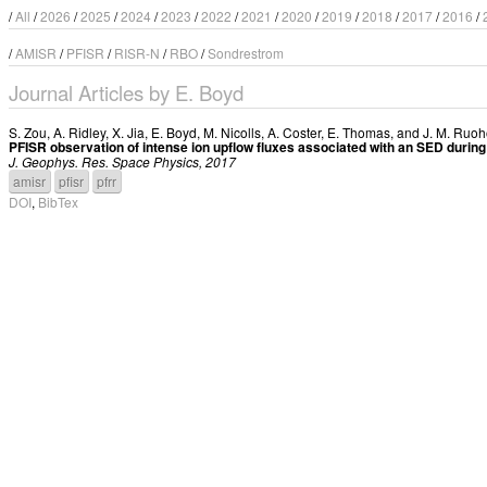
/
All
/
2026
/
2025
/
2024
/
2023
/
2022
/
2021
/
2020
/
2019
/
2018
/
2017
/
2016
/
/
AMISR
/
PFISR
/
RISR-N
/
RBO
/
Sondrestrom
Journal Articles by E. Boyd
S. Zou
,
A. Ridley
,
X. Jia
,
E. Boyd
,
M. Nicolls
,
A. Coster
,
E. Thomas
, and
J. M. Ruo
PFISR observation of intense ion upflow fluxes associated with an SED duri
J. Geophys. Res. Space Physics, 2017
amisr
pfisr
pfrr
DOI
,
BibTex