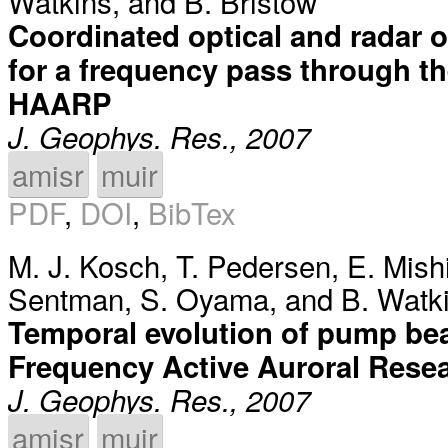
Watkins
, and
B. Bristow
Coordinated optical and radar 
for a frequency pass through t
HAARP
J. Geophys. Res., 2007
amisr
muir
PDF
,
DOI
,
BibTex
M. J. Kosch
,
T. Pedersen
,
E. Mish
Sentman
,
S. Oyama
, and
B. Watk
Temporal evolution of pump bea
Frequency Active Auroral Rese
J. Geophys. Res., 2007
amisr
muir