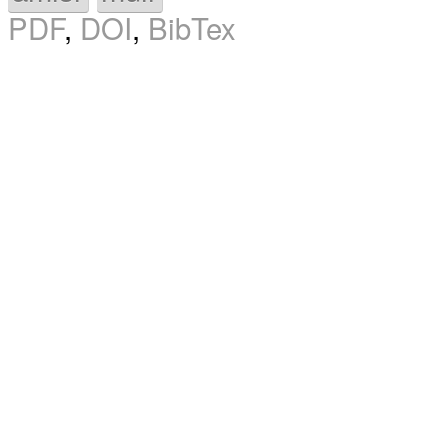
PDF
,
DOI
,
BibTex