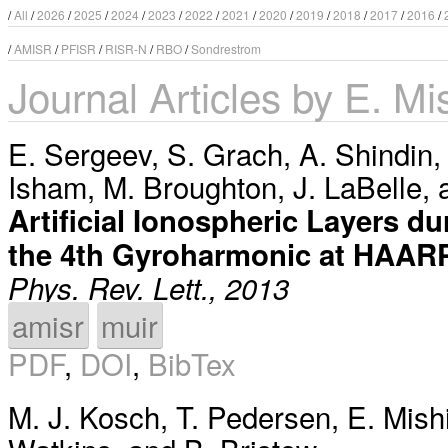
/
All
/
2026
/
2025
/
2024
/
2023
/
2022
/
2021
/
2020
/
2019
/
2018
/
2017
/
2016
/
/
AMISR
/
PFISR
/
RISR-N
/
RBO
/
Sondrestrom
Journal Articles by E. Mi
E. Sergeev
,
S. Grach
,
A. Shindin
Isham
,
M. Broughton
,
J. LaBelle
,
Artificial Ionospheric Layers 
the 4th Gyroharmonic at HAAR
Phys. Rev. Lett., 2013
amisr
muir
PDF
,
DOI
,
BibTex
M. J. Kosch
,
T. Pedersen
,
E. Mish