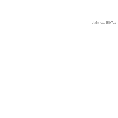
,
plain text
BibTex