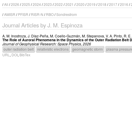
/
All
/
2026
/
2025
/
2024
/
2023
/
2022
/
2021
/
2020
/
2019
/
2018
/
2017
/
2016
/
/
AMISR
/
PFISR
/
RISR-N
/
RBO
/
Sondrestrom
Journal Articles by J. M. Espinoza
A. M. Inostroza
,
J. Díaz-Peña
,
M. Coello-Guzmán
,
M. Stepanova
,
V. A. Pinto
,
R. E
The Role of Auroral Phenomena in the Dynamics of the Outer Radiation Belt
Journal of Geophysical Research: Space Physics, 2026
outer radiation belt
relativistic electrons
geomagnetic storm
plasma pressur
URL
,
DOI
,
BibTex