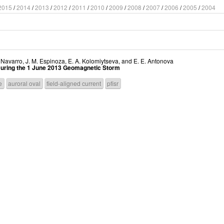
2015
/
2014
/
2013
/
2012
/
2011
/
2010
/
2009
/
2008
/
2007
/
2006
/
2005
/
2004
. Navarro
,
J. M. Espinoza
,
E. A. Kolomiytseva
, and
E. E. Antonova
 During the 1 June 2013 Geomagnetic Storm
e
auroral oval
field-aligned current
pfisr