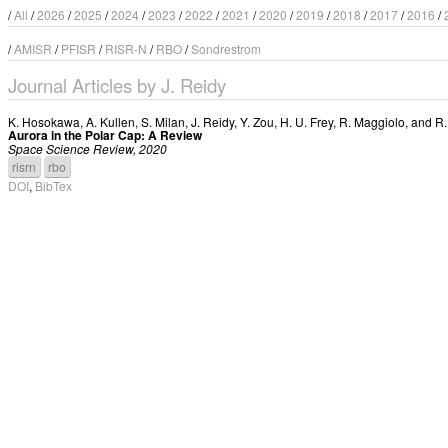
/
All
/
2026
/
2025
/
2024
/
2023
/
2022
/
2021
/
2020
/
2019
/
2018
/
2017
/
2016
/
/
AMISR
/
PFISR
/
RISR-N
/
RBO
/
Sondrestrom
Journal Articles by J. Reidy
K. Hosokawa
,
A. Kullen
,
S. Milan
,
J. Reidy
,
Y. Zou
,
H. U. Frey
,
R. Maggiolo
, and
R.
Aurora in the Polar Cap: A Review
Space Science Review, 2020
risrn
rbo
DOI
,
BibTex