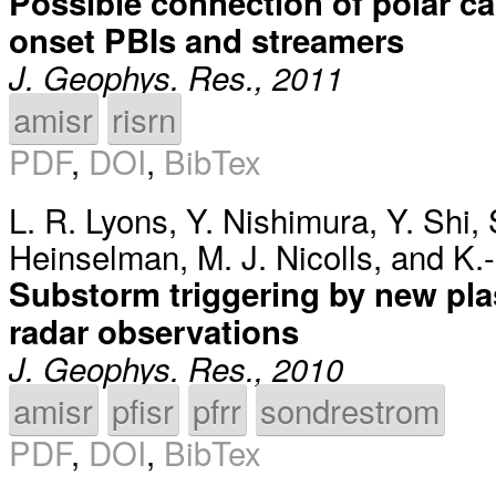
Possible connection of polar c
onset PBIs and streamers
J. Geophys. Res., 2011
amisr
risrn
PDF
,
DOI
,
BibTex
L. R. Lyons
,
Y. Nishimura
,
Y. Shi
,
Heinselman
,
M. J. Nicolls
, and
K.
Substorm triggering by new pla
radar observations
J. Geophys. Res., 2010
amisr
pfisr
pfrr
sondrestrom
PDF
,
DOI
,
BibTex