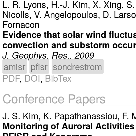
L. R. Lyons
,
H.-J. Kim
,
X. Xing
,
S.
Nicolls
,
V. Angelopoulos
,
D. Lars
Fornacon
Evidence that solar wind fluctua
convection and substorm occu
J. Geophys. Res., 2009
amisr
pfisr
sondrestrom
PDF
,
DOI
,
BibTex
Conference Papers
J. S. Kim
,
K. Papathanassiou
,
F. 
Monitoring of Auroral Activitie