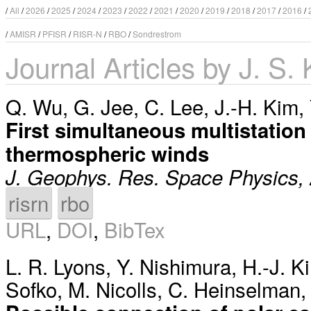
/
All
/
2026
/
2025
/
2024
/
2023
/
2022
/
2021
/
2020
/
2019
/
2018
/
2017
/
2016
/
/
AMISR
/
PFISR
/
RISR-N
/
RBO
/
Sondrestrom
Journal Articles by J. S.
Q. Wu
,
G. Jee
,
C. Lee
,
J.-H. Kim
,
First simultaneous multistation
thermospheric winds
J. Geophys. Res. Space Physics,
risrn
rbo
URL
,
DOI
,
BibTex
L. R. Lyons
,
Y. Nishimura
,
H.-J. K
Sofko
,
M. Nicolls
,
C. Heinselman