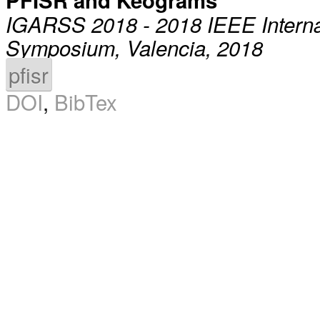
PFISR and Keograms
IGARSS 2018 - 2018 IEEE Intern
Symposium, Valencia, 2018
pfisr
DOI
,
BibTex