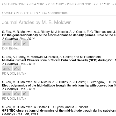
/
All
/
2026
/
2025
/
2024
/
2023
/
2022
/
2021
/
2020
/
2019
/
2018
/
2017
/
2016
/
/
AMISR
/
PFISR
/
RISR-N
/
RBO
/
Sondrestrom
Journal Articles by M. B. Moldwin
S. Zou
,
M. B. Moldwin
,
A. J. Ridley
,
M. J. Nicolls
,
A. J. Coster
,
E. G. Thomas
, and
J
On the generation/decay of the storm-enhanced density plumes: Role of the co
J. Geophys. Res., 2014
amisr
pfisr
pfrr
DOI
,
BibTex
S. Zou
,
A. Ridley
,
M. Moldwin
,
M. Nicolls
,
A. Coster
, and
M. Ruohoniemi
Multi-instrument Observations of Storm Enhanced Density (SED) during Oct.
J. Geophys. Res., 2013
amisr
pfisr
PDF
,
DOI
,
BibTex
S. Zou
,
M. B. Moldwin
,
M. J. Nicolls
,
A. J. Ridley
,
A. J. Coster
,
E. Yizengaw
,
L. R. L
Electrodynamics of the high-latitude trough: its relationship with convection f
J. Geophys. Res., 2013
amisr
pfisr
pfrr
PDF
,
DOI
,
BibTex
S. Zou
,
M. B. Moldwin
,
A. Coster
,
L. R. Lyons
, and
M. J. Nicolls
GPS TEC observations of dynamics of the mid-latitude trough during substo
Geophys. Res. Lett., 2011