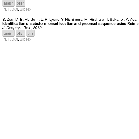
amisr
pfisr
PDF
,
DOI
,
BibTex
S. Zou
,
M. B. Moldwin
,
L. R. Lyons
,
Y. Nishimura
,
M. Hirahara
,
T. Sakanoi
,
K. Asa
Identification of substorm onset location and preonset sequence using Reim
J. Geophys. Res., 2010
amisr
pfisr
pfrr
PDF
,
DOI
,
BibTex