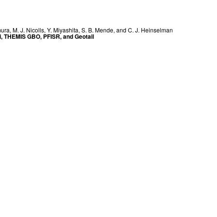
mura
,
M. J. Nicolls
,
Y. Miyashita
,
S. B. Mende
, and
C. J. Heinselman
ei, THEMIS GBO, PFISR, and Geotail