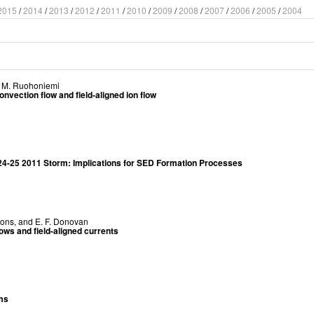
2015
/
2014
/
2013
/
2012
/
2011
/
2010
/
2009
/
2008
/
2007
/
2006
/
2005
/
2004
. M. Ruohoniemi
nvection flow and field-aligned ion flow
 24-25 2011 Storm: Implications for SED Formation Processes
yons
, and
E. F. Donovan
lows and field-aligned currents
rms