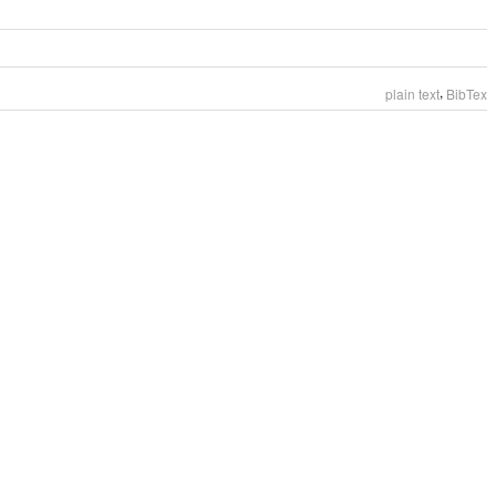
,
plain text
BibTex