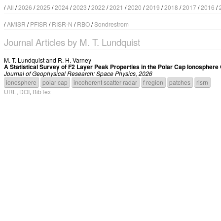
/
All
/
2026
/
2025
/
2024
/
2023
/
2022
/
2021
/
2020
/
2019
/
2018
/
2017
/
2016
/
/
AMISR
/
PFISR
/
RISR-N
/
RBO
/
Sondrestrom
Journal Articles by M. T. Lundquist
M. T. Lundquist
and
R. H. Varney
A Statistical Survey of F2 Layer Peak Properties in the Polar Cap Ionospher
Journal of Geophysical Research: Space Physics, 2026
ionosphere
polar cap
incoherent scatter radar
f region
patches
risrn
URL
,
DOI
,
BibTex