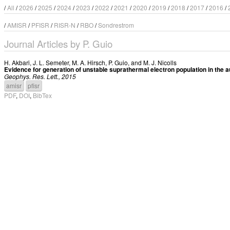
/
All
/
2026
/
2025
/
2024
/
2023
/
2022
/
2021
/
2020
/
2019
/
2018
/
2017
/
2016
/
/
AMISR
/
PFISR
/
RISR-N
/
RBO
/
Sondrestrom
Journal Articles by P. Guio
H. Akbari
,
J. L. Semeter
,
M. A. Hirsch
,
P. Guio
, and
M. J. Nicolls
Evidence for generation of unstable suprathermal electron population in the a
Geophys. Res. Lett., 2015
amisr
pfisr
PDF
,
DOI
,
BibTex