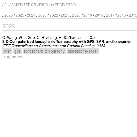
/
All
/
AMISR
/
PFISR
/
RISR-N
/
PFRR
/
RBO
/
2026
/
2025
/
2024
/
2023
/
2022
/
2021
/
2020
/
2019
/
2018
/
2017
/
2016
/
201
2023
C. Wang
,
W.-L. Guo
,
Q.-H. Zhang
,
H.-S. Zhao
, and
L. Cao
3-D Computerized Ionospheric Tomography with GPS, SAR, and Ionosonde
IEEE Transactions on Geoscience and Remote Sensing, 2023
pfisr
gps
ionospheric tomography
spaceborne radar
DOI
,
BibTex