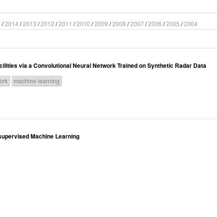
5
/
2014
/
2013
/
2012
/
2011
/
2010
/
2009
/
2008
/
2007
/
2006
/
2005
/
2004
lities via a Convolutional Neural Network Trained on Synthetic Radar Data
ork
machine learning
Unsupervised Machine Learning