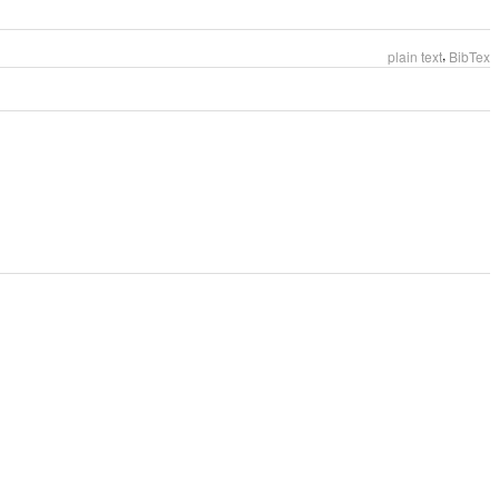
,
plain text
BibTex