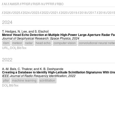
/
All
/
AMISR
/
PFISR
/
RISR-N
/
PFRR
/
RBO
/
2026
/
2025
/
2024
/
2023
/
2022
/
2021
/
2020
/
2019
/
2018
/
2017
/
2016
/
201
2024
T. Hedges
,
N. Lee
, and
S. Elschot
Meteor Head Echo Detection at Multiple High-Power Large-Aperture Radar Faci
Journal of Geophysical Research: Space Physics, 2024
risrn
meteor
radar
head echo
computer vision
convolutional neural netw
URL
,
DOI
,
BibTex
2022
A.-M. Bals
,
C. Thakrar
, and
K. B. Deshpande
Creating a Database to Identify High-Latitude Scintillation Signatures With 
IEEE Journal of Radio Frequency Identification, 2022
pfisr
machine learning
scintillation
DOI
,
BibTex