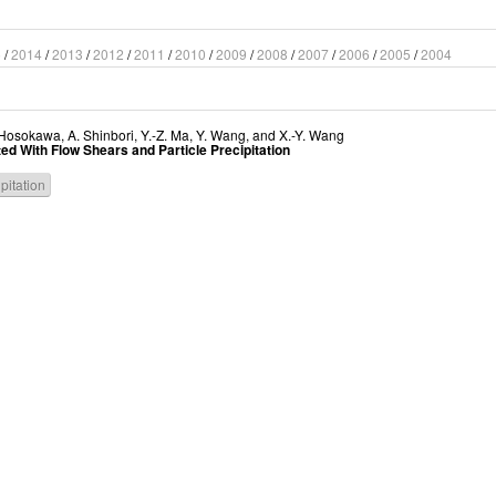
5
/
2014
/
2013
/
2012
/
2011
/
2010
/
2009
/
2008
/
2007
/
2006
/
2005
/
2004
 Hosokawa
,
A. Shinbori
,
Y.-Z. Ma
,
Y. Wang
, and
X.-Y. Wang
ed With Flow Shears and Particle Precipitation
ipitation