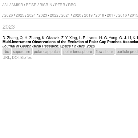
/
All
/
AMISR
/
PFISR
/
RISR-N
/
PFRR
/
RBO
/
2026
/
2025
/
2024
/
2023
/
2022
/
2021
/
2020
/
2019
/
2018
/
2017
/
2016
/
201
2023
D. Zhang
,
Q.-H. Zhang
,
K. Oksavik
,
Z.-Y. Xing
,
L. R. Lyons
,
H.-G. Yang
,
G.-J. Li
,
K.
Multi-Instrument Observations of the Evolution of Polar Cap Patches Associat
Journal of Geophysical Research: Space Physics, 2023
rbo
superdarn
polar cap patch
polar ionosphere
flow shear
particle prec
URL
,
DOI
,
BibTex