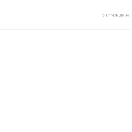
,
plain text
BibTex