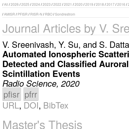
/
All
/
2026
/
2025
/
2024
/
2023
/
2022
/
2021
/
2020
/
2019
/
2018
/
2017
/
2016
/
/
AMISR
/
PFISR
/
RISR-N
/
RBO
/
Sondrestrom
Journal Articles by V. Sr
V. Sreenivash
,
Y. Su
, and
S. Datt
Automated Ionospheric Scatteri
Detected and Classified Aurora
Scintillation Events
Radio Science, 2020
pfisr
pfrr
URL
,
DOI
,
BibTex
Master's Thesis