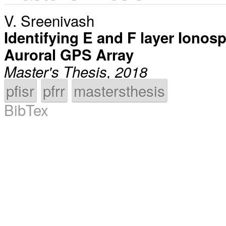
V. Sreenivash
Identifying E and F layer Ionosph
Auroral GPS Array
Master's Thesis, 2018
pfisr
pfrr
mastersthesis
BibTex