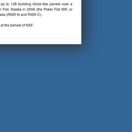
up to 128 building block-like panels over a
Flat, Alaska in 2006 (the Poker Flat ISR, or
nada (RISR-N and RISR-C).
at the behest of NSF.