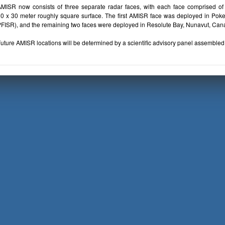
MISR now consists of three separate radar faces, with each face comprised of 
0 x 30 meter roughly square surface. The first AMISR face was deployed in Poker 
FISR), and the remaining two faces were deployed in Resolute Bay, Nunavut, Ca
uture AMISR locations will be determined by a scientific advisory panel assembled 