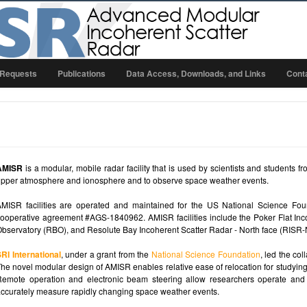
 Requests
Publications
Data Access, Downloads, and Links
Cont
AMISR
is a modular, mobile radar facility that is used by scientists and students f
pper atmosphere and ionosphere and to observe space weather events.
MISR facilities are operated and maintained for the US National Science Fou
ooperative agreement #AGS-1840962. AMISR facilities include the Poker Flat Inc
bservatory (RBO), and Resolute Bay Incoherent Scatter Radar - North face (RISR-
RI International
, under a grant from the
National Science Foundation
, led the co
he novel modular design of AMISR enables relative ease of relocation for studying
emote operation and electronic beam steering allow researchers operate and 
ccurately measure rapidly changing space weather events.