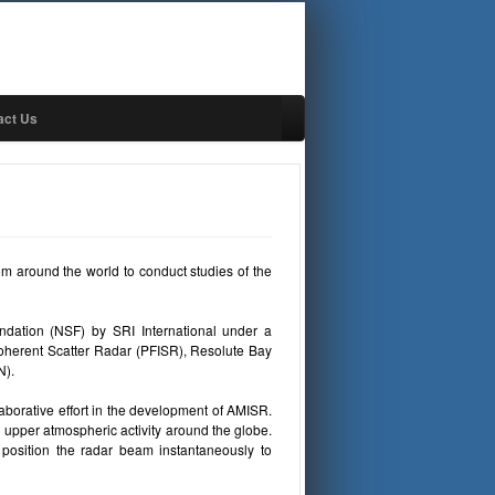
act Us
rom around the world to conduct studies of the
ndation (NSF) by SRI International under a
oherent Scatter Radar (PFISR), Resolute Bay
N).
llaborative effort in the development of AMISR.
 upper atmospheric activity around the globe.
position the radar beam instantaneously to