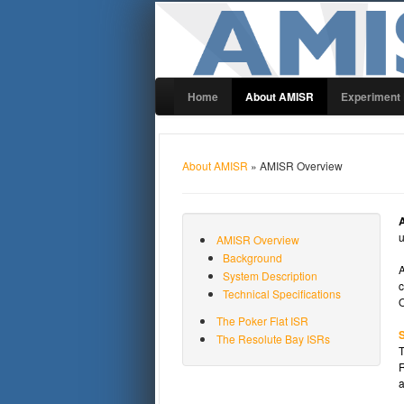
Home
About AMISR
Experiment
About AMISR
» AMISR Overview
u
AMISR Overview
Background
A
System Description
c
Technical Specifications
O
The Poker Flat ISR
S
The Resolute Bay ISRs
T
R
a