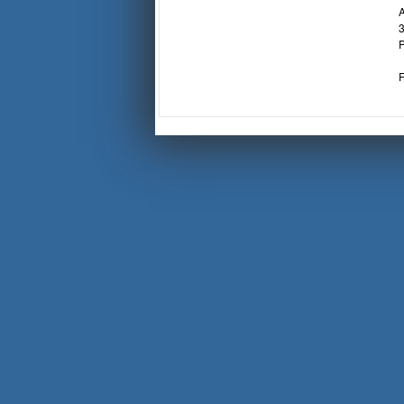
A
3
P
F