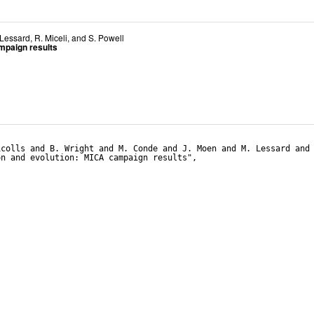
 Lessard
,
R. Miceli
, and
S. Powell
ampaign results