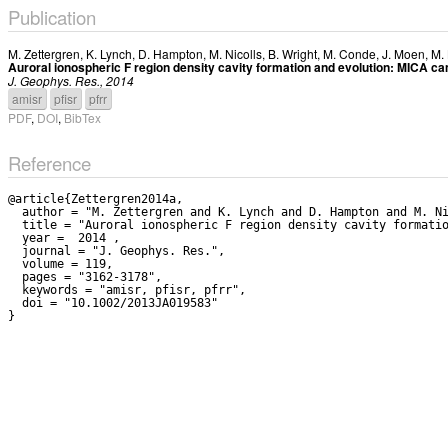
Publication
M. Zettergren
,
K. Lynch
,
D. Hampton
,
M. Nicolls
,
B. Wright
,
M. Conde
,
J. Moen
,
M.
Auroral ionospheric F region density cavity formation and evolution: MICA c
J. Geophys. Res., 2014
amisr
pfisr
pfrr
PDF
,
DOI
,
BibTex
Reference
@article{Zettergren2014a,

  author = "M. Zettergren and K. Lynch and D. Hampton and M. Nicolls and B. Wright and M. Conde and J. Moen and M. Lessard and R. Miceli and S. Powell",

  title = "Auroral ionospheric F region density cavity formation and evolution: MICA campaign results",

  year =  2014 ,

  journal = "J. Geophys. Res.",

  volume = 119,

  pages = "3162-3178",

  keywords = "amisr, pfisr, pfrr",

  doi = "10.1002/2013JA019583"
