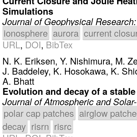
Current Closure and Joule Heati
Simulations
Journal of Geophysical Research
ionosphere
aurora
current closu
URL
,
DOI
,
BibTex
N. K. Eriksen
,
Y. Nishimura
,
M. Ze
J. Baddeley
,
K. Hosokawa
,
K. Sh
A. Bhatt
Evolution and decay of a stabl
Journal of Atmospheric and Solar-
polar cap patches
airglow patch
decay
risrn
risrc