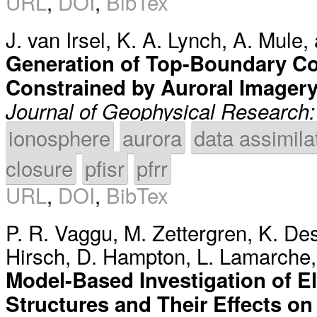
URL
,
DOI
,
BibTex
J. van Irsel
,
K. A. Lynch
,
A. Mule
,
Generation of Top-Boundary Co
Constrained by Auroral Imager
Journal of Geophysical Research
ionosphere
aurora
data assimila
closure
pfisr
pfrr
URL
,
DOI
,
BibTex
P. R. Vaggu
,
M. Zettergren
,
K. De
Hirsch
,
D. Hampton
,
L. Lamarche
Model-Based Investigation of El
Structures and Their Effects on 