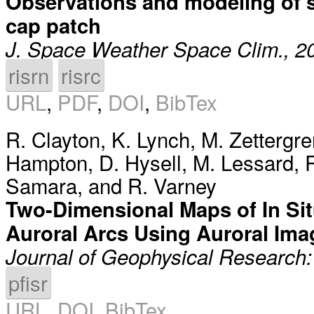
Observations and modeling of sci
cap patch
J. Space Weather Space Clim., 2
risrn
risrc
URL
,
PDF
,
DOI
,
BibTex
R. Clayton
,
K. Lynch
,
M. Zettergre
Hampton
,
D. Hysell
,
M. Lessard
,
R
Samara
, and
R. Varney
Two-Dimensional Maps of In Si
Auroral Arcs Using Auroral Ima
Journal of Geophysical Research
pfisr
URL
,
DOI
,
BibTex