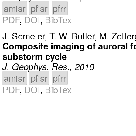
amisr
pfisr
pfrr
PDF
,
DOI
,
BibTex
J. Semeter
,
T. W. Butler
,
M. Zetter
Composite imaging of auroral f
substorm cycle
J. Geophys. Res., 2010
amisr
pfisr
pfrr
PDF
,
DOI
,
BibTex