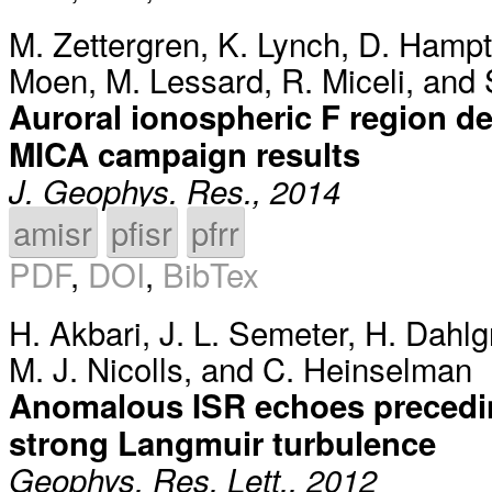
M. Zettergren
,
K. Lynch
,
D. Hamp
Moen
,
M. Lessard
,
R. Miceli
, and
Auroral ionospheric F region de
MICA campaign results
J. Geophys. Res., 2014
amisr
pfisr
pfrr
PDF
,
DOI
,
BibTex
H. Akbari
,
J. L. Semeter
,
H. Dahlg
M. J. Nicolls
, and
C. Heinselman
Anomalous ISR echoes precedin
strong Langmuir turbulence
Geophys. Res. Lett., 2012