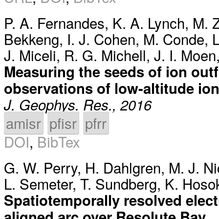
P. A. Fernandes
,
K. A. Lynch
,
M. Z
Bekkeng
,
I. J. Cohen
,
M. Conde
,
L
J. Miceli
,
R. G. Michell
,
J. I. Moen
Measuring the seeds of ion out
observations of low-altitude ion
J. Geophys. Res., 2016
amisr
pfisr
pfrr
DOI
,
BibTex
G. W. Perry
,
H. Dahlgren
,
M. J. Ni
L. Semeter
,
T. Sundberg
,
K. Hoso
Spatiotemporally resolved elec
aligned arc over Resolute Bay