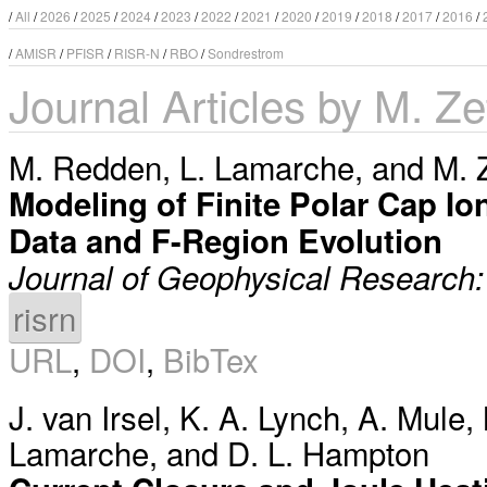
/
All
/
2026
/
2025
/
2024
/
2023
/
2022
/
2021
/
2020
/
2019
/
2018
/
2017
/
2016
/
/
AMISR
/
PFISR
/
RISR-N
/
RBO
/
Sondrestrom
Journal Articles by M. Ze
M. Redden
,
L. Lamarche
, and
M. 
Modeling of Finite Polar Cap Io
Data and F-Region Evolution
Journal of Geophysical Research
risrn
URL
,
DOI
,
BibTex
J. van Irsel
,
K. A. Lynch
,
A. Mule
,
Lamarche
, and
D. L. Hampton