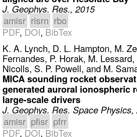
J. Geophys. Res., 2015
amisr
risrn
rbo
PDF
,
DOI
,
BibTex
K. A. Lynch
,
D. L. Hampton
,
M. Ze
Fernandes
,
P. Horak
,
M. Lessard
,
Nicolls
,
S. P. Powell
, and
M. Sam
MICA sounding rocket observati
generated auroral ionospheric r
large-scale drivers
J. Geophys. Res. Space Physics,
amisr
pfisr
pfrr
PDF
,
DOI
,
BibTex