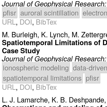
Journal of Geophysical Research
pfisr
auroral scintillation
electron
URL
,
DOI
,
BibTex
M. Burleigh
,
K. Lynch
,
M. Zettergr
Spatiotemporal Limitations of
Case Study
Journal of Geophysical Research
ionospheric modeling
data-drive
spatiotemporal limitations
pfisr
URL
,
DOI
,
BibTex
L. J. Lamarche
,
K. B. Deshpande