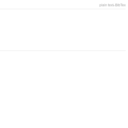
,
plain text
BibTex