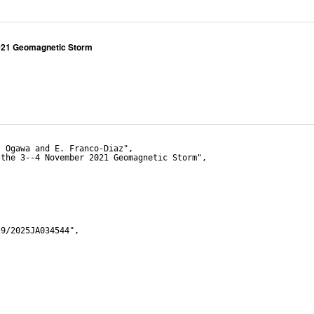
2021 Geomagnetic Storm