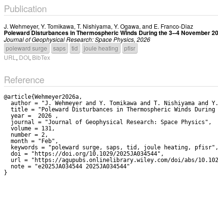
Publication
J. Wehmeyer
,
Y. Tomikawa
,
T. Nishiyama
,
Y. Ogawa
, and
E. Franco-Diaz
Poleward Disturbances in Thermospheric Winds During the 3--4 November 
Journal of Geophysical Research: Space Physics, 2026
poleward surge
saps
tid
joule heating
pfisr
URL
,
DOI
,
BibTex
Reference
@article{Wehmeyer2026a,

  author = "J. Wehmeyer and Y. Tomikawa and T. Nishiyama and Y. Ogawa and E. Franco-Diaz",

  title = "Poleward Disturbances in Thermospheric Winds During the 3--4 November 2021 Geomagnetic Storm",

  year =  2026 ,

  journal = "Journal of Geophysical Research: Space Physics",

  volume = 131,

  number = 2,

  month = "Feb",

  keywords = "poleward surge, saps, tid, joule heating, pfisr",

  doi = "https://doi.org/10.1029/2025JA034544",

  url = "https://agupubs.onlinelibrary.wiley.com/doi/abs/10.1029/2025JA034544",

  note = "e2025JA034544 2025JA034544"
