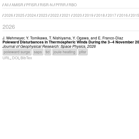
/
All
/
AMISR
/
PFISR
/
RISR-N
/
PFRR
/
RBO
/
2026
/
2025
/
2024
/
2023
/
2022
/
2021
/
2020
/
2019
/
2018
/
2017
/
2016
/
201
2026
J. Wehmeyer
,
Y. Tomikawa
,
T. Nishiyama
,
Y. Ogawa
, and
E. Franco-Diaz
Poleward Disturbances in Thermospheric Winds During the 3--4 November 
Journal of Geophysical Research: Space Physics, 2026
poleward surge
saps
tid
joule heating
pfisr
URL
,
DOI
,
BibTex