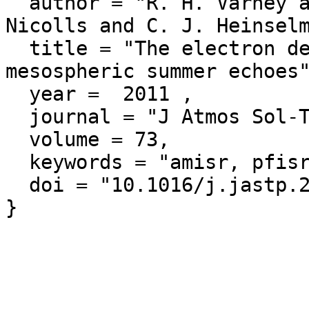
  author = "R. H. Varney and M. C. Kelley and M. J. 
Nicolls and C. J. Heinselm
  title = "The electron density dependence of polar 
mesospheric summer echoes"
  year =  2011 ,

  journal = "J Atmos Sol-Terr Phy",

  volume = 73,

  keywords = "amisr, pfisr",

  doi = "10.1016/j.jastp.2010.07.020"
