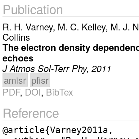
Publication
R. H. Varney
,
M. C. Kelley
,
M. J. N
Collins
The electron density dependen
echoes
J Atmos Sol-Terr Phy, 2011
amisr
pfisr
PDF
,
DOI
,
BibTex
Reference
@article{Varney2011a,
